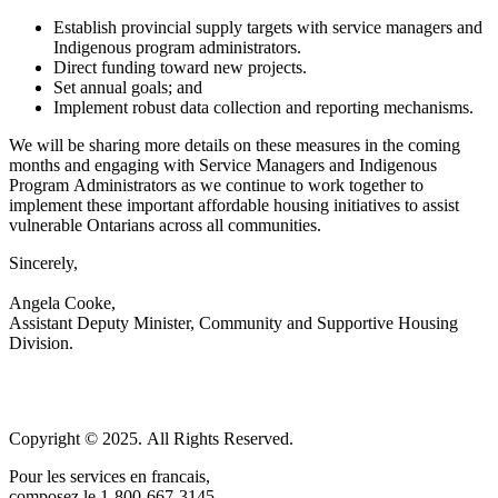
Establish provincial supply targets with service managers and
Indigenous program administrators.
Direct funding toward new projects.
Set annual goals; and
Implement robust data collection and reporting mechanisms.
We will be sharing more details on these measures in the coming
months and engaging with Service Managers and Indigenous
Program Administrators as we continue to work together to
implement these important affordable housing initiatives to assist
vulnerable Ontarians across all communities.
Sincerely,
Angela Cooke,
Assistant Deputy Minister, Community and Supportive Housing
Division.
Copyright © 2025. All Rights Reserved.
Pour les services en francais,
composez le 1-800-667-3145