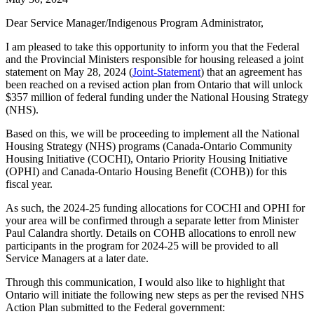
Dear Service Manager/Indigenous Program Administrator,
I am pleased to take this opportunity to inform you that the Federal
and the Provincial Ministers responsible for housing released a joint
statement on May 28, 2024 (
Joint-Statement
) that an agreement has
been reached on a revised action plan from Ontario that will unlock
$357 million of federal funding under the National Housing Strategy
(NHS).
Based on this, we will be proceeding to implement all the National
Housing Strategy (NHS) programs (Canada-Ontario Community
Housing Initiative (COCHI), Ontario Priority Housing Initiative
(OPHI) and Canada-Ontario Housing Benefit (COHB)) for this
fiscal year.
As such, the 2024-25 funding allocations for COCHI and OPHI for
your area will be confirmed through a separate letter from Minister
Paul Calandra shortly. Details on COHB allocations to enroll new
participants in the program for 2024-25 will be provided to all
Service Managers at a later date.
Through this communication, I would also like to highlight that
Ontario will initiate the following new steps as per the revised NHS
Action Plan submitted to the Federal government: