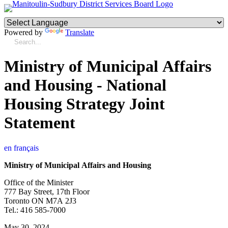
Powered by
Translate
Ministry of Municipal Affairs
and Housing - National
Housing Strategy Joint
Statement
en français
Ministry of Municipal Affairs and Housing
Office of the Minister
777 Bay Street, 17th Floor
Toronto ON M7A 2J3
Tel.: 416 585-7000
May 30, 2024