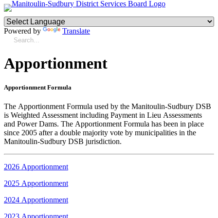
Powered by
Translate
Apportionment
Apportionment Formula
The Apportionment Formula used by the Manitoulin-Sudbury DSB
is Weighted Assessment including Payment in Lieu Assessments
and Power Dams. The Apportionment Formula has been in place
since 2005 after a double majority vote by municipalities in the
Manitoulin-Sudbury DSB jurisdiction.
2026 Apportionment
2025 Apportionment
2024 Apportionment
2023 Apportionment