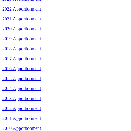
2022 Apportionment
2021 Apportionment
2020 Apportionment
2019 Apportionment
2018 Apportionment
2017 Apportionment
2016 Apportionment
2015 Apportionment
2014 Apportionment
2013 Apportionment
2012 Apportionment
2011 Apportionment
2010 Apportionment