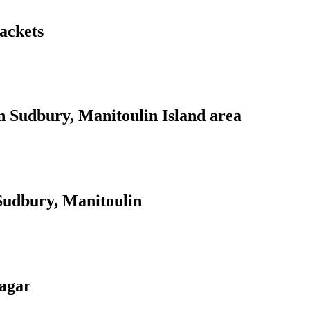
jackets
n Sudbury, Manitoulin Island area
 Sudbury, Manitoulin
agar