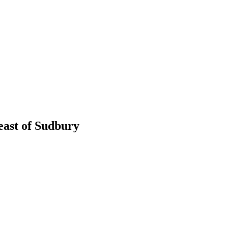
 east of Sudbury