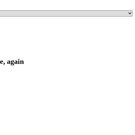
e, again