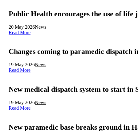
Public Health encourages the use of life 
20 May 2026
News
Read More
Changes coming to paramedic dispatch i
19 May 2026
News
Read More
New medical dispatch system to start in
19 May 2026
News
Read More
New paramedic base breaks ground in H