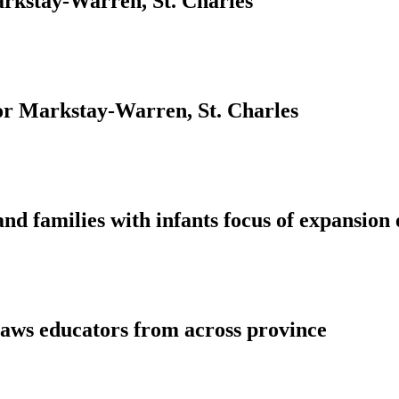
rkstay-Warren, St. Charles
for Markstay-Warren, St. Charles
nd families with infants focus of expansion
aws educators from across province