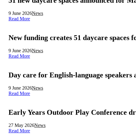
51 new daycare spaces announced for Ma
9 June 2026
News
Read More
New funding creates 51 daycare spaces 
9 June 2026
News
Read More
Day care for English-language speakers a
9 June 2026
News
Read More
Early Years Outdoor Play Conference dr
27 May 2026
News
Read More