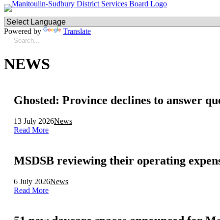
Powered by
Translate
NEWS
Ghosted: Province declines to answer qu
13 July 2026
News
Read More
MSDSB reviewing their operating expen
6 July 2026
News
Read More