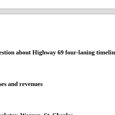
estion about Highway 69 four-laning timelin
ses and revenues