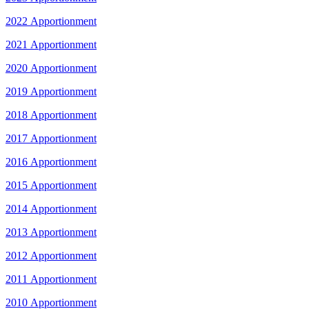
2022 Apportionment
2021 Apportionment
2020 Apportionment
2019 Apportionment
2018 Apportionment
2017 Apportionment
2016 Apportionment
2015 Apportionment
2014 Apportionment
2013 Apportionment
2012 Apportionment
2011 Apportionment
2010 Apportionment