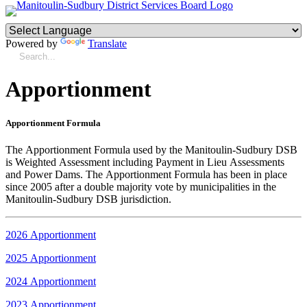
Powered by
Translate
Apportionment
Apportionment Formula
The Apportionment Formula used by the Manitoulin-Sudbury DSB
is Weighted Assessment including Payment in Lieu Assessments
and Power Dams. The Apportionment Formula has been in place
since 2005 after a double majority vote by municipalities in the
Manitoulin-Sudbury DSB jurisdiction.
2026 Apportionment
2025 Apportionment
2024 Apportionment
2023 Apportionment