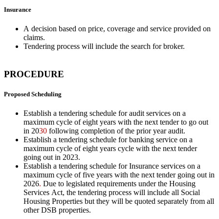
Insurance
A decision based on price, coverage and service provided on
claims.
Tendering process will include the search for broker.
PROCEDURE
Proposed Scheduling
Establish a tendering schedule for audit services on a
maximum cycle of eight years with the next tender to go out
in 20
30
following completion of the prior year audit.
Establish a tendering schedule for banking service on a
maximum cycle of eight years cycle with the next tender
going out in 20
23
.
Establish a tendering schedule for Insurance services on a
maximum cycle of five years with the next tender going out in
20
26
.
Due to legislated requirements under the Housing
Services Act, the tendering process will include all Social
Housing Properties but they will be quoted separately from all
other DSB properties.