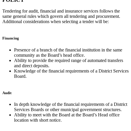
Tendering for audit, financial and insurance services follows the
same general rules which govern all tendering and procurement.
Additional considerations when selecting a tender will be:
Financing
Presence of a branch of the financial institution in the same
community as the Board’s head office.
Ability to provide the required range of automated transfers
and direct deposits.
Knowledge of the financial requirements of a District Services
Board.
Audit
In depth knowledge of the financial requirements of a District
Services Boards or other municipal government structures.
Ability to meet with the Board at the Board’s Head office
location with short notice.