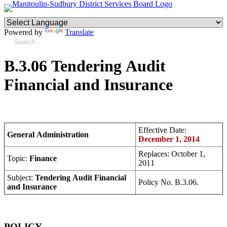
Powered by
Translate
B.3.06 Tendering Audit
Financial and Insurance
Effective Date:
General Administration
December 1, 2014
Replaces: October 1,
Topic:
Finance
2011
Subject:
Tendering Audit Financial
Policy No. B.3.06.
and Insurance
POLICY