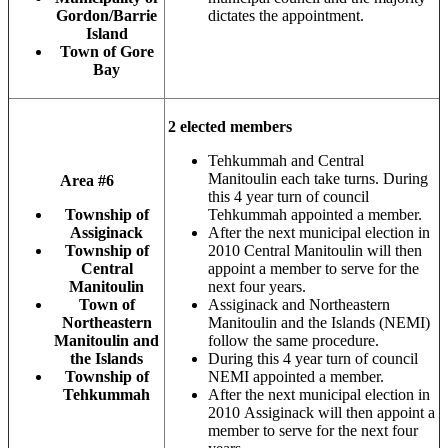
Gordon/Barrie
dictates the appointment.
Island
Town of Gore
Bay
2 elected members
Tehkummah and Central
Manitoulin each take turns. During
Area #6
this 4 year turn of council
Township of
Tehkummah appointed a member.
Assiginack
After the next municipal election in
Township of
2010 Central Manitoulin will then
Central
appoint a member to serve for the
Manitoulin
next four years.
Town of
Assiginack and Northeastern
Northeastern
Manitoulin and the Islands (NEMI)
Manitoulin and
follow the same procedure.
the Islands
During this 4 year turn of council
Township of
NEMI appointed a member.
Tehkummah
After the next municipal election in
2010 Assiginack will then appoint a
member to serve for the next four