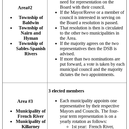
need for representation on the
Board with their council.
Area#2
If the Mayor/Reeve or a member of
Township of
council is interested in serving on
Baldwin
the Board a resolution is passed.
Township of
That resolution is then is circulated
Nairn and
to the other two municipalities in
Hyman
the Area.
Township of
If the majority agrees on the two
Sables-Spanish
representatives then the DSB is
Rivers
advised.
If more than two nominations are
put forward, a vote is taken by each
municipal council and the majority
dictates the two appointments.
3 elected members
Each municipality appoints one
Area #3
representative by their respective
Municipality of
Mayors and Councils. The four-
French River
year term representation is on a
Municipality of
yearly rotation as follows:
Killarney
1st year: French River,