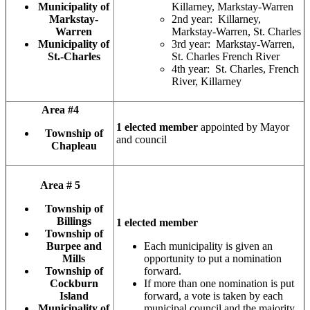
Municipality of
Killarney, Markstay-Warren
Markstay-
2nd year: Killarney,
Warren
Markstay-Warren, St. Charles
Municipality of
3rd year: Markstay-Warren,
St.-Charles
St. Charles French River
4th year: St. Charles, French
River, Killarney
Area #4
1 elected member
appointed by Mayor
Township of
and council
Chapleau
Area # 5
Township of
Billings
1 elected member
Township of
Burpee and
Each municipality is given an
Mills
opportunity to put a nomination
Township of
forward.
Cockburn
If more than one nomination is put
Island
forward, a vote is taken by each
Municipality of
municipal council and the majority