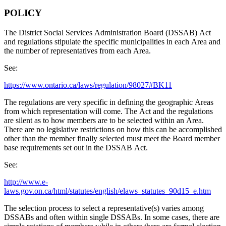
POLICY
The District Social Services Administration Board (DSSAB) Act
and regulations stipulate the specific municipalities in each Area and
the number of representatives from each Area.
See:
https://www.ontario.ca/laws/regulation/98027#BK11
The regulations are very specific in defining the geographic Areas
from which representation will come. The Act and the regulations
are silent as to how members are to be selected within an Area.
There are no legislative restrictions on how this can be accomplished
other than the member finally selected must meet the Board member
base requirements set out in the DSSAB Act.
See:
http://www.e-
laws.gov.on.ca/html/statutes/english/elaws_statutes_90d15_e.htm
The selection process to select a representative(s) varies among
DSSABs and often within single DSSABs. In some cases, there are