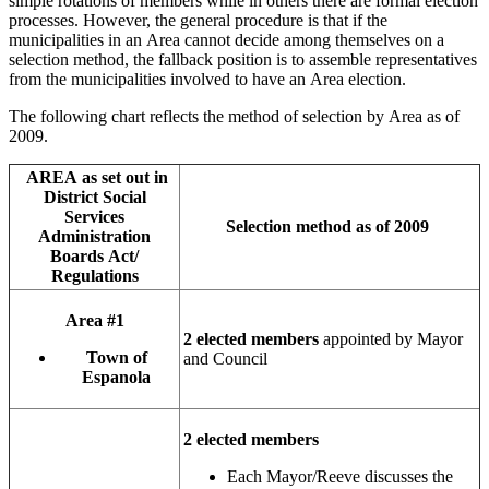
simple rotations of members while in others there are formal election
processes. However, the general procedure is that if the
municipalities in an Area cannot decide among themselves on a
selection method, the fallback position is to assemble representatives
from the municipalities involved to have an Area election.
The following chart reflects the method of selection by Area as of
2009.
AREA as set out in
District Social
Services
Selection method as of 2009
Administration
Boards Act/
Regulations
Area #1
2 elected members
appointed by Mayor
Town of
and Council
Espanola
2 elected members
Each Mayor/Reeve discusses the