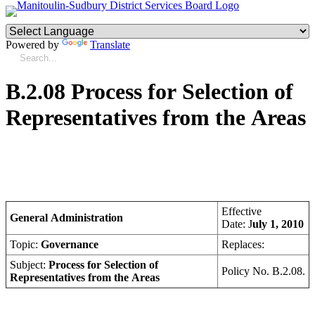
Powered by
Translate
B.2.08 Process for Selection of
Representatives from the Areas
Effective
General Administration
Date: J
uly 1, 2010
Topic:
Governance
Replaces:
Subject:
Process for Selection of
Policy No. B.2.08.
Representatives from the Areas