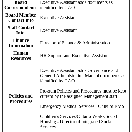
Board
Executive Assistant adds documents as
Correspondence
identified by CAO
Board Member
Executive Assistant
Contact Info
Staff Contact
Executive Assistant
Info
Finance
Director of Finance & Administration
Information
Human
HR Support and Executive Assistant
Resources
Executive Assistant adds Governance and
General Administration Manual documents as
identified by CAO.
Program Policies and Procedures must be kept
Policies and
current by the assigned Management staff.
Procedures
Emergency Medical Services - Chief of EMS
Children's Services/Ontario Works/Social
Housing - Director of Integrated Social
Services