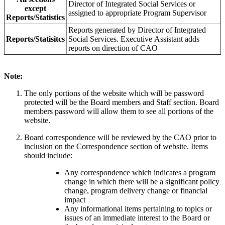
Director of Integrated Social Services or
except
assigned to appropriate Program Supervisor
Reports/Statistics
Reports generated by Director of Integrated
Reports/Statisitcs
Social Services. Executive Assistant adds
reports on direction of CAO
Note:
The only portions of the website which will be password
protected will be the Board members and Staff section. Board
members password will allow them to see all portions of the
website.
Board correspondence will be reviewed by the CAO prior to
inclusion on the Correspondence section of website. Items
should include:
Any correspondence which indicates a program
change in which there will be a significant policy
change, program delivery change or financial
impact
Any informational items pertaining to topics or
issues of an immediate interest to the Board or