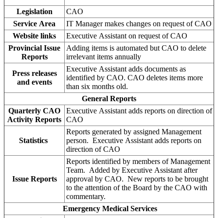
Legislation
CAO
Service Area
IT Manager makes changes on request of CAO
Website links
Executive Assistant on request of CAO
Provincial Issue
Adding items is automated but CAO to delete
Reports
irrelevant items annually
Executive Assistant adds documents as
Press releases
identified by CAO. CAO deletes items more
and events
than six months old.
General Reports
Quarterly CAO
Executive Assistant adds reports on direction of
Activity Reports
CAO
Reports generated by assigned Management
Statistics
person. Executive Assistant adds reports on
direction of CAO
Reports identified by members of Management
Team. Added by Executive Assistant after
Issue Reports
approval by CAO. New reports to be brought
to the attention of the Board by the CAO with
commentary.
Emergency Medical Services