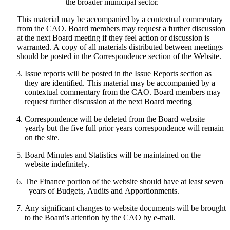
the broader municipal sector.
This material may be accompanied by a contextual commentary
from the CAO. Board members may request a further discussion
at the next Board meeting if they feel action or discussion is
warranted. A copy of all materials distributed between meetings
should be posted in the Correspondence section of the Website.
Issue reports will be posted in the Issue Reports section as
they are identified. This material may be accompanied by a
contextual commentary from the CAO. Board members may
request further discussion at the next Board meeting
Correspondence will be deleted from the Board website
yearly but the five full prior years correspondence will remain
on the site.
Board Minutes and Statistics will be maintained on the
website indefinitely.
The Finance portion of the website should have at least seven
years of Budgets, Audits and Apportionments.
Any significant changes to website documents will be brought
to the Board's attention by the CAO by e-mail.