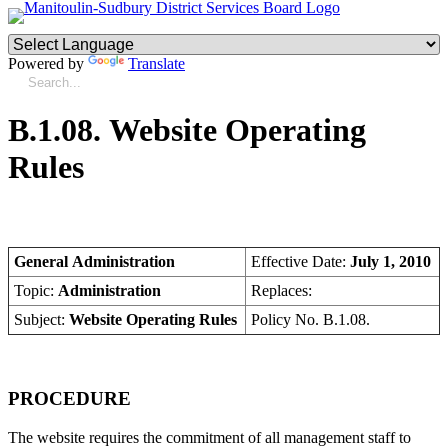
Powered by
Translate
B.1.08. Website Operating
Rules
General Administration
Effective Date:
July 1, 2010
Topic:
Administration
Replaces:
Subject:
Website Operating Rules
Policy No. B.1.08.
PROCEDURE
The website requires the commitment of all management staff to