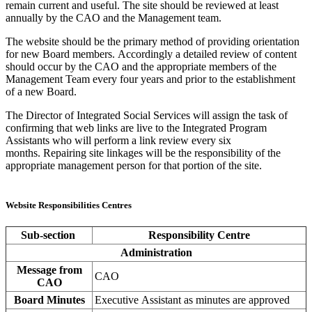
remain current and useful. The site should be reviewed at least
annually by the CAO and the Management team.
The website should be the primary method of providing orientation
for new Board members. Accordingly a detailed review of content
should occur by the CAO and the appropriate members of the
Management Team every four years and prior to the establishment
of a new Board.
The Director of Integrated Social Services will assign the task of
confirming that web links are live to the Integrated Program
Assistants who will perform a link review every six
months. Repairing site linkages will be the responsibility of the
appropriate management person for that portion of the site.
Website Responsibilities Centres
Sub-section
Responsibility Centre
Administration
Message from
CAO
CAO
Board Minutes
Executive Assistant as minutes are approved