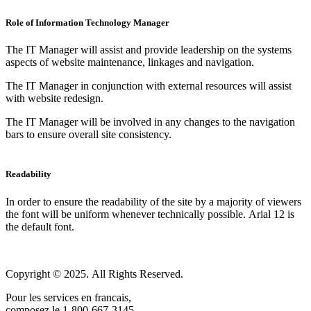
Role of Information Technology Manager
The IT Manager will assist and provide leadership on the systems
aspects of website maintenance, linkages and navigation.
The IT Manager in conjunction with external resources will assist
with website redesign.
The IT Manager will be involved in any changes to the navigation
bars to ensure overall site consistency.
Readability
In order to ensure the readability of the site by a majority of viewers
the font will be uniform whenever technically possible. Arial 12 is
the default font.
Copyright © 2025. All Rights Reserved.
Pour les services en francais,
composez le 1-800-667-3145