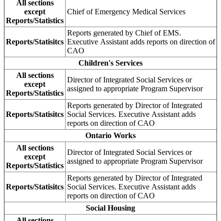
All sections
except
Chief of Emergency Medical Services
Reports/Statistics
Reports generated by Chief of EMS.
Reports/Statisitcs
Executive Assistant adds reports on direction of
CAO
Children's Services
All sections
Director of Integrated Social Services or
except
assigned to appropriate Program Supervisor
Reports/Statistics
Reports generated by Director of Integrated
Reports/Statisitcs
Social Services. Executive Assistant adds
reports on direction of CAO
Ontario Works
All sections
Director of Integrated Social Services or
except
assigned to appropriate Program Supervisor
Reports/Statistics
Reports generated by Director of Integrated
Reports/Statisitcs
Social Services. Executive Assistant adds
reports on direction of CAO
Social Housing
All sections