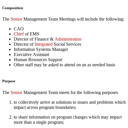
Composition
The
Senior
Management Team Meetings will include the following:
CAO
Chief
of EMS
Director of Finance &
Administration
Director of
Integrated
Social Services
Information Systems Manager
Executive Assistant
Human Resources Support
Other staff may be asked to attend on an as needed basis
Purpose
The
Senior
Management Team meets for the following purposes
to collectively arrive at solutions to issues and problems which
impact across program boundaries;
to share information on program changes which may impact
more than a single program;