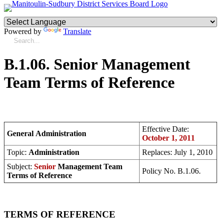
Powered by
Translate
B.1.06. Senior Management
Team Terms of Reference
Effective Date:
General Administration
October 1, 2011
Topic:
Administration
Replaces: July 1, 2010
Subject:
Senior
Management Team
Policy No. B.1.06.
Terms of Reference
TERMS OF REFERENCE