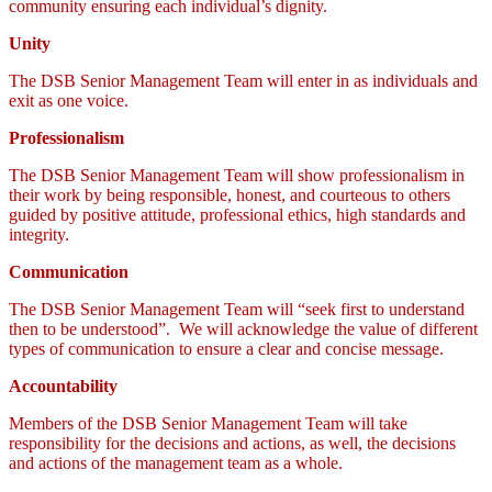
community ensuring each individual’s dignity.
Unity
The DSB Senior Management Team will enter in as individuals and
exit as one voice.
Professionalism
The DSB Senior Management Team will show professionalism in
their work by being responsible, honest, and courteous to others
guided by positive attitude, professional ethics, high standards and
integrity.
Communication
The DSB Senior Management Team will “seek first to understand
then to be understood”. We will acknowledge the value of different
types of communication to ensure a clear and concise message.
Accountability
Members of the DSB Senior Management Team will take
responsibility for the decisions and actions, as well, the decisions
and actions of the management team as a whole.