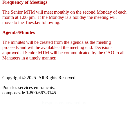
Frequency of Meetings
The Senior MTM will meet monthly on the second Monday of each
month at 1.00 pm. If the Monday is a holiday the meeting will
move to the Tuesday following.
Agenda/Minutes
The minutes will be created from the agenda as the meeting
proceeds and will be available at the meeting end. Decisions
approved at Senior MTM will be communicated by the CAO to all
Managers in a timely manner.
Copyright © 2025. All Rights Reserved.
Pour les services en francais,
composez le 1-800-667-3145
Responsive-powered by
TheWebBoutique.ca