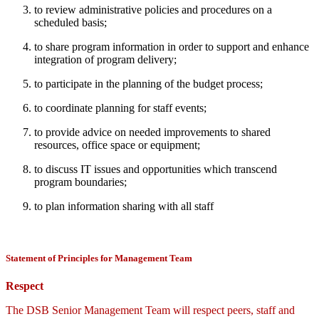
to review administrative policies and procedures on a
scheduled basis;
to share program information in order to support and enhance
integration of program delivery;
to participate in the planning of the budget process;
to coordinate planning for staff events;
to provide advice on needed improvements to shared
resources, office space or equipment;
to discuss IT issues and opportunities which transcend
program boundaries;
to plan information sharing with all staff
Statement of Principles for Management Team
Respect
The DSB Senior Management Team will respect peers, staff and