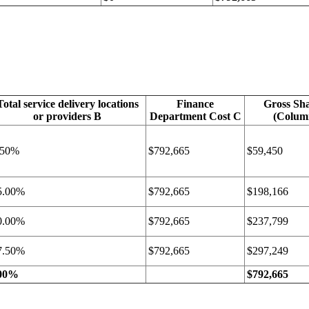
Total service delivery locations
Finance
Gross Sha
or providers B
Department Cost C
(Colum
.50%
$792,665
$59,450
5.00%
$792,665
$198,166
0.00%
$792,665
$237,799
7.50%
$792,665
$297,249
00%
$792,665