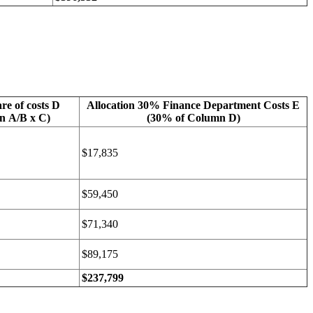
re of costs D
Allocation 30% Finance Department Costs E
n A/B x C)
(30% of Column D)
$17,835
$59,450
$71,340
$89,175
$237,799