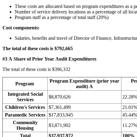
These costs are allocated based on program expenditures as a p
Number of service delivery locations as a percentage of all loc
Program staff as a percentage of total staff (20%)
Cost components:
Salaries, benefits and travel of Director of Finance, Infrastru
The total of these costs is $792,665
#3 A Share of Prior Year Audit Expenditures
The total of these costs is $396,332
Program Expenditure (prior year
Pe
Program
audit) A
Integrated Social
$8,870,626
22.28
Services
Children's Services
$7,361,499
21.01
Paramedic Services
$17,833,945
45.44
Community
$3,871,902
11.27
Housing
Total
$37,937,972
100%