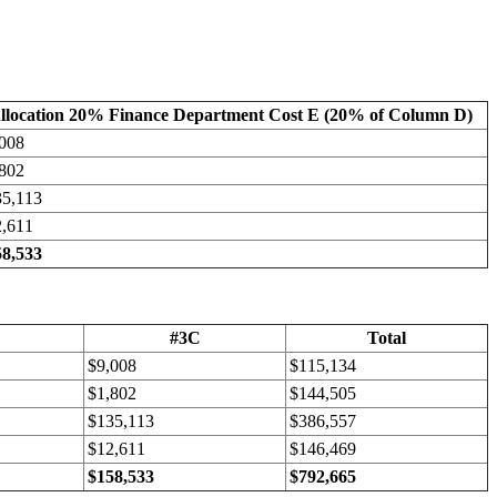
llocation 20% Finance Department Cost E (20% of Column D)
008
802
35,113
2,611
58,533
#3C
Total
$9,008
$115,134
$1,802
$144,505
$135,113
$386,557
$12,611
$146,469
$158,533
$792,665