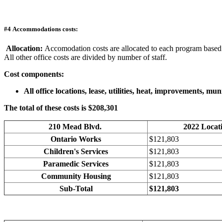
#4 Accommodations costs:
Allocation:
Accomodation costs are allocated to each program based o
All other office costs are divided by number of staff.
Cost components:
All office locations, lease, utilities, heat, improvements, m
The total of these costs is $208,301
210 Mead Blvd.
2022 Locat
Ontario Works
$121,803
Children's Services
$121,803
Paramedic Services
$121,803
Community Housing
$121,803
Sub-Total
$121,803