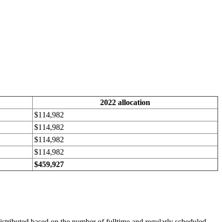
2022 allocation
$114,982
$114,982
$114,982
$114,982
$459,927
istributed based on the number of fulltime and regularly scheduled