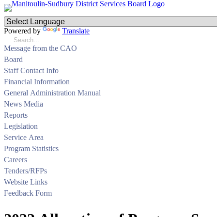
Powered by
Translate
Message from the CAO
Board
Staff Contact Info
Financial Information
General Administration Manual
News Media
Reports
Legislation
Service Area
Program Statistics
Careers
Tenders/RFPs
Website Links
Feedback Form