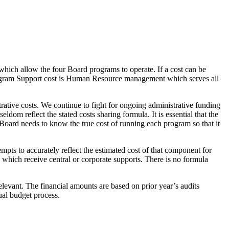
which allow the four Board programs to operate. If a cost can be
 Program Support cost is Human Resource management which serves all
ative costs. We continue to fight for ongoing administrative funding
eldom reflect the stated costs sharing formula. It is essential that the
 Board needs to know the true cost of running each program so that it
s to accurately reflect the estimated cost of that component for
es which receive central or corporate supports. There is no formula
elevant. The financial amounts are based on prior year’s audits
nual budget process.