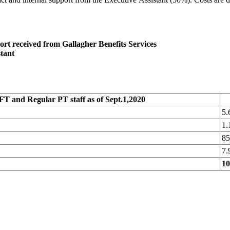
rt received from Gallagher Benefits Services
stant
FT and Regular PT staff as of Sept.1,2020
5
1
8
7
1