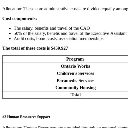
Allocation: These core administrative costs are divided equally among
Cost components:
The salary, benefits and travel of the CAO
50% of the salary, benetis and travel of the Executive Assistant
Audit costs, board costs, association memberships
The total of these costs is $459,927
Program
Ontario Works
Children's Services
Paramedic Services
Community Housing
Total
#2 Human Resources Support
Allocation: Human Resources are provided through an external contrac