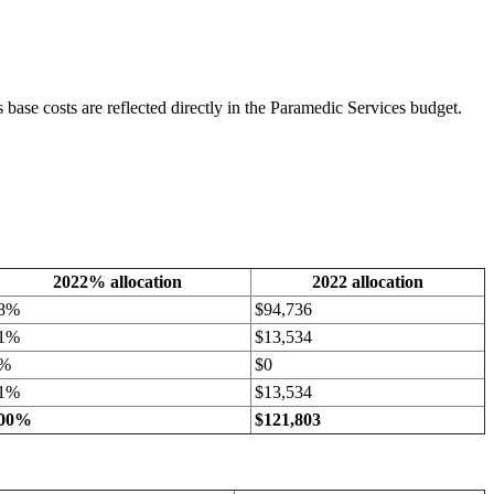
base costs are reflected directly in the Paramedic Services budget.
2022% allocation
2022 allocation
8%
$94,736
1%
$13,534
%
$0
1%
$13,534
00%
$121,803