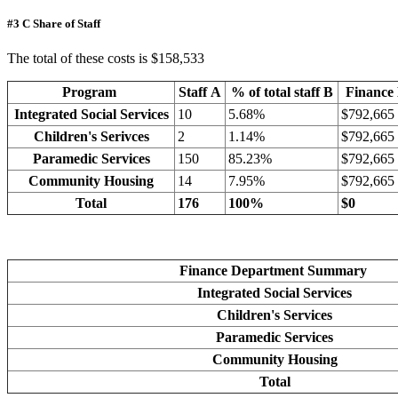
#3 C Share of Staff
The total of these costs is $158,533
Program
Staff A
% of total staff B
Finance
Integrated Social Services
10
5.68%
$792,665
Children's Serivces
2
1.14%
$792,665
Paramedic Services
150
85.23%
$792,665
Community Housing
14
7.95%
$792,665
Total
176
100%
$0
Finance Department Summary
Integrated Social Services
Children's Services
Paramedic Services
Community Housing
Total