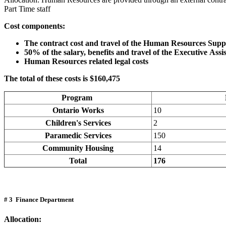
Part Time staff
Cost components:
The contract cost and travel of the Human Resources Suppo
50% of the salary, benefits and travel of the Executive Assi
Human Resources related legal costs
The total of these costs is $160,475
Program
Ontario Works
10
Children's Services
2
Paramedic Services
150
Community Housing
14
Total
176
# 3 Finance Department
Allocation: