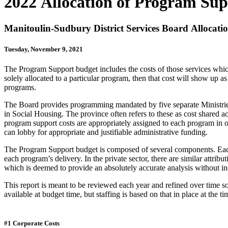
2022 Allocation of Program Sup
Manitoulin-Sudbury District Services Board Allocati
Tuesday, November 9, 2021
The Program Support budget includes the costs of those services which
solely allocated to a particular program, then that cost will show u
programs.
The Board provides programming mandated by five separate Ministries. 
in Social Housing. The province often refers to these as cost shared acti
program support costs are appropriately assigned to each program in o
can lobby for appropriate and justifiable administrative funding.
The Program Support budget is composed of several components. Each 
each program’s delivery. In the private sector, there are similar attrib
which is deemed to provide an absolutely accurate analysis without incu
This report is meant to be reviewed each year and refined over time so
available at budget time, but staffing is based on that in place at the
#1 Corporate Costs