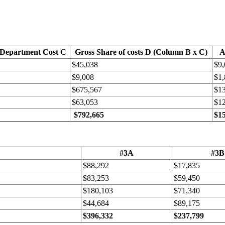
 Department Cost C
Gross Share of costs D (Column B x C)
A
$45,038
$9,
$9,008
$1,
$675,567
$1
$63,053
$1
$792,665
$1
#3A
#3B
$88,292
$17,835
$83,253
$59,450
$180,103
$71,340
$44,684
$89,175
$396,332
$237,799