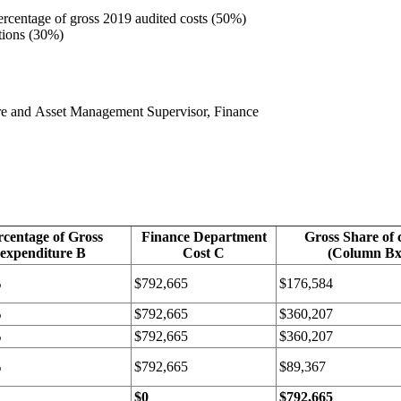
ercentage of gross 2019 audited costs (50%)
ations (30%)
cture and Asset Management Supervisor, Finance
rcentage of Gross
Finance Department
Gross Share of 
expenditure B
Cost C
(Column B
%
$792,665
$176,584
%
$792,665
$360,207
%
$792,665
$360,207
%
$792,665
$89,367
$0
$792,665