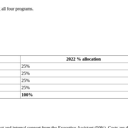
 all four programs.
2022 % allocation
25%
25%
25%
25%
100%
t and internal support from the Executive Assistant (50%). Costs are d