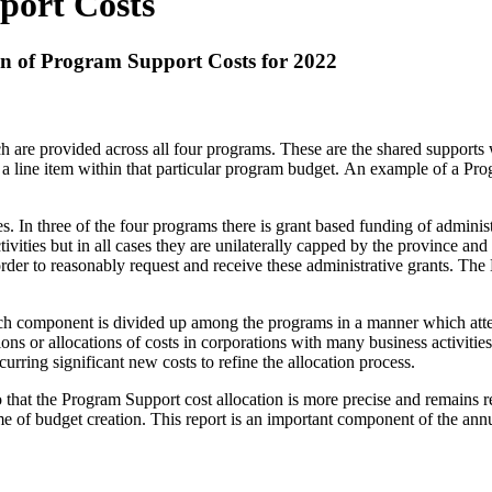
port Costs
on of Program Support Costs for 2022
 are provided across all four programs. These are the shared supports 
p as a line item within that particular program budget. An example of a
In three of the four programs there is grant based funding of administr
vities but in all cases they are unilaterally capped by the province and s
rder to reasonably request and receive these administrative grants. The
component is divided up among the programs in a manner which attempt
utions or allocations of costs in corporations with many business activiti
rring significant new costs to refine the allocation process.
 that the Program Support cost allocation is more precise and remains r
 time of budget creation. This report is an important component of the an