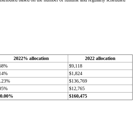
2022% allocation
2022 allocation
.68%
$9,118
.14%
$1,824
5.23%
$136,769
.95%
$12,765
00.00%
$160,475