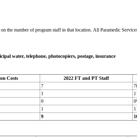
n the number of program staff in that location. All Paramedic Services 
unicipal water, telephone, photocopiers, postage, insurance
ion Costs
2022 FT and PT Staff
7
7
1
1
0
0
1
1
9
1