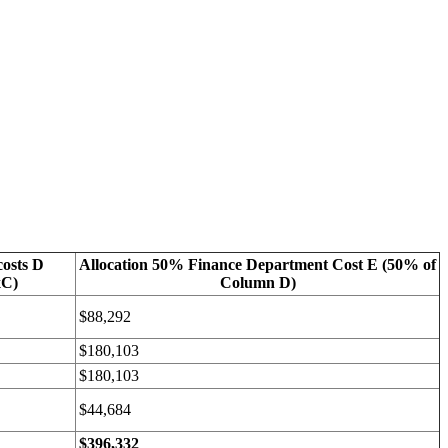
costs D
Allocation 50% Finance Department Cost E (50% of
xC)
Column D)
$88,292
$180,103
$180,103
$44,684
$396,332