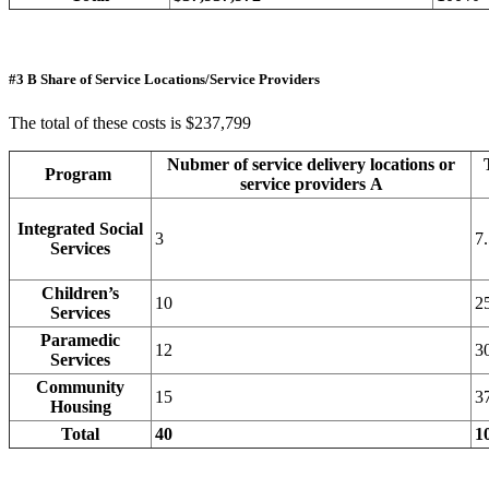
#3 B Share of Service Locations/Service Providers
The total of these costs is $237,799
Nubmer of service delivery locations or
Program
service providers A
Integrated Social
3
7
Services
Children’s
10
2
Services
Paramedic
12
3
Services
Community
15
3
Housing
Total
40
1