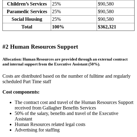
Children’s Services
25%
$90,580
Paramedic Services
25%
$90,580
Social Housing
25%
$90,580
Total
100%
$362,321
#2 Human Resources Support
Allocation: Human Resources are provided through an external contract
and internal support from the Executive Assistant (50%).
Costs are distributed based on the number of fulltime and regularly
scheduled Part Time staff
Cost components:
The contract cost and travel of the Human Resources Support
received from Gallagher Benefits Services
50% of the salary, benefits and travel of the Executive
Assistant
Human Resources related legal costs
Advertising for staffing