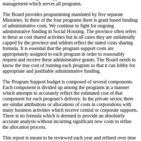
management which serves all programs.
The Board provides programming mandated by five separate
Ministries. In three of the four programs there is grant based funding
of administrative costs. We continue to fight for ongoing
administrative funding in Social Housing. The province often refers
to these as cost shared activities but in all cases they are unilaterally
capped by the province and seldom reflect the stated costs sharing
formula. It is essential that the program support costs are
appropriately assigned to each program in order to reasonably
request and receive these administrative grants. The Board needs to
know the true cost of running each program so that it can lobby for
appropriate and justifiable administrative funding.
The Program Support budget is composed of several components.
Each component is divided up among the programs in a manner
which attempts to accurately reflect the estimated cost of that
component for each program’s delivery. In the private sector, there
are similar attributions or allocations of costs in corporations with
many business activities which receive central or corporate supports.
There is no formula which is deemed to provide an absolutely
accurate analysis without incurring significant new costs to refine
the allocation process.
This report is meant to be reviewed each year and refined over time