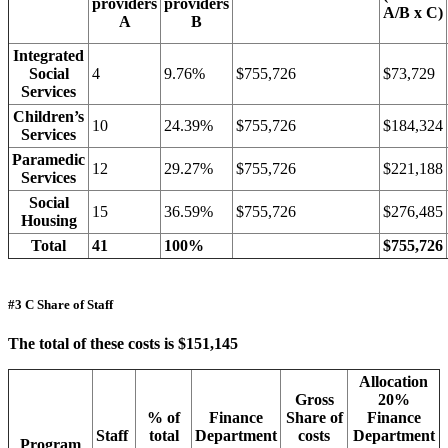
providers
providers
A/B x C)
A
B
Integrated
Social
4
9.76%
$755,726
$73,729
Services
Children’s
10
24.39%
$755,726
$184,324
Services
Paramedic
12
29.27%
$755,726
$221,188
Services
Social
15
36.59%
$755,726
$276,485
Housing
Total
41
100%
$755,726
#3 C Share of Staff
The total of these costs is $151,145
Allocation
Gross
20%
% of
Finance
Share of
Finance
Staff
total
Department
costs
Department
Program