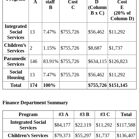
A
staff
Cost
D
Cost
B
C
(Column
E
B x C)
(20% of
Column D)
Integrated
Social
13
7.47%
$755,726
$56,462
$11,292
Services
Children’s
2
1.15%
$755,726
$8,687
$1,737
Services
Paramedic
146
83.91%
$755,726
$634,115
$126,823
Services
Social
13
7.47%
$755,726
$56,462
$11,292
Housing
Total
174
100%
$755,726
$151,145
Finance Department Summary
Program
#3 A
#3 B
#3 C
Total
Integrated Social
$84,177
$22,119
$11,292
$117,588
Services
Children’s Services
$79,373
$55,297
$1,737
$136,407