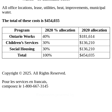
All office locations, lease, utilities, heat, improvements, municipal
water.
The total of these costs is $454,035
Program
2020 % allocation
2020 allocation
Ontario Works
40%
$181,614
Children’s Services
30%
$136,210
Social Housing
30%
$136,210
Total
100%
$454,035
Copyright © 2025. All Rights Reserved.
Pour les services en francais,
composez le 1-800-667-3145
Responsive-powered by
TheWebBoutique.ca