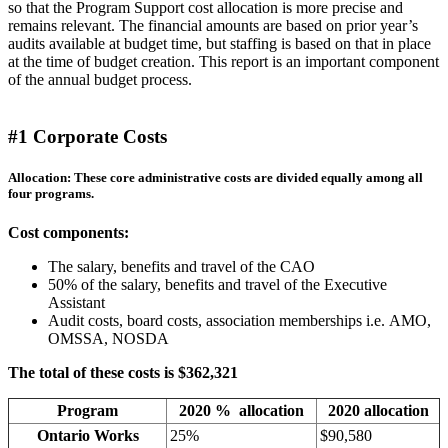
so that the Program Support cost allocation is more precise and
remains relevant. The financial amounts are based on prior year’s
audits available at budget time, but staffing is based on that in place
at the time of budget creation. This report is an important component
of the annual budget process.
#1 Corporate Costs
Allocation: These core administrative costs are divided equally among all
four programs.
Cost components:
The salary, benefits and travel of the CAO
50% of the salary, benefits and travel of the Executive
Assistant
Audit costs, board costs, association memberships i.e. AMO,
OMSSA, NOSDA
The total of these costs is $362,321
Program
2020 % allocation
2020 allocation
Ontario Works
25%
$90,580