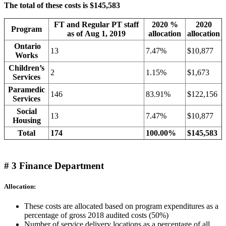
The total of these costs is $145,583
FT and Regular PT staff
2020 %
2020
Program
as of Aug 1, 2019
allocation
allocation
Ontario
13
7.47%
$10,877
Works
Children’s
2
1.15%
$1,673
Services
Paramedic
146
83.91%
$122,156
Services
Social
13
7.47%
$10,877
Housing
Total
174
100.00%
$145,583
# 3 Finance Department
Allocation:
These costs are allocated based on program expenditures as a
percentage of gross 2018 audited costs (50%)
Number of service delivery locations as a percentage of all