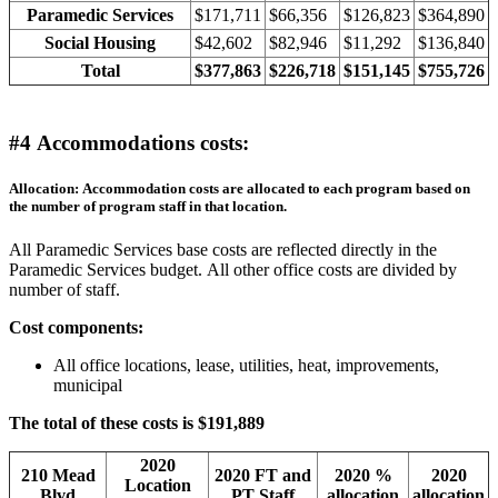
Paramedic Services
$171,711
$66,356
$126,823
$364,890
Social Housing
$42,602
$82,946
$11,292
$136,840
Total
$377,863
$226,718
$151,145
$755,726
#4 Accommodations costs:
Allocation: Accommodation costs are allocated to each program based on
the number of program staff in that location.
All Paramedic Services base costs are reflected directly in the
Paramedic Services budget. All other office costs are divided by
number of staff.
Cost components:
All office locations, lease, utilities, heat, improvements,
municipal
The total of these costs is $191,889
2020
210 Mead
2020 FT and
2020 %
2020
Location
Blvd
PT Staff
allocation
allocation