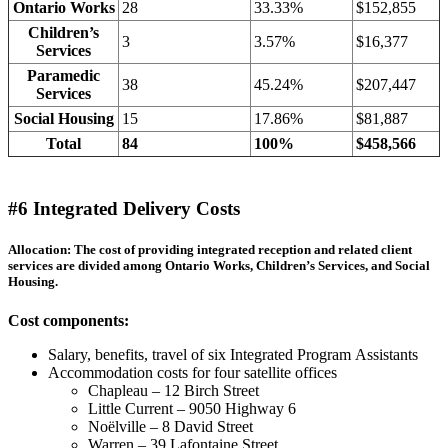
Ontario Works
28
33.33%
$152,855
Children’s
3
3.57%
$16,377
Services
Paramedic
38
45.24%
$207,447
Services
Social Housing
15
17.86%
$81,887
Total
84
100%
$458,566
#6 Integrated Delivery Costs
Allocation: The cost of providing integrated reception and related client
services are divided among Ontario Works, Children’s Services, and Social
Housing.
Cost components:
Salary, benefits, travel of six Integrated Program Assistants
Accommodation costs for four satellite offices
Chapleau – 12 Birch Street
Little Current – 9050 Highway 6
Noëlville – 8 David Street
Warren – 39 Lafontaine Street