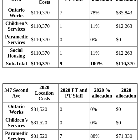
Costs
Ontario
$110,370
7
78%
$85,843
Works
Children’s
$110,370
1
11%
$12,263
Services
Paramedic
$110,370
0
0%
$0
Services
Social
$110,370
1
11%
$12,263
Housing
Sub-Total
$110,370
9
100%
$110,370
2020
347 Second
2020 FT and
2020 %
2020
Location
Ave
PT Staff
allocation
allocation
Costs
Ontario
$81,520
0
0%
$0
Works
Children’s
$81,520
0
0%
$0
Services
Paramedic
$81,520
7
88%
$71,330
Services