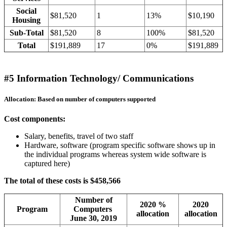
Social
$81,520
1
13%
$10,190
Housing
Sub-Total
$81,520
8
100%
$81,520
Total
$191,889
17
0%
$191,889
#5 Information Technology/ Communications
Allocation: Based on number of computers supported
Cost components:
Salary, benefits, travel of two staff
Hardware, software (program specific software shows up in
the individual programs whereas system wide software is
captured here)
The total of these costs is $458,566
Number of
2020 %
2020
Program
Computers
allocation
allocation
June 30, 2019