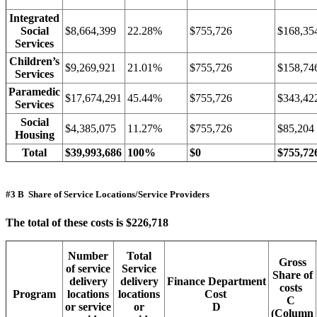
Integrated
Social
$8,664,399
22.28%
$755,726
$168,35
Services
Children’s
$9,269,921
21.01%
$755,726
$158,74
Services
Paramedic
$17,674,291
45.44%
$755,726
$343,42
Services
Social
$4,385,075
11.27%
$755,726
$85,204
Housing
Total
$39,993,686
100%
$0
$755,72
#3 B Share of Service Locations/Service Providers
The total of these costs is $226,718
Number
Total
Gross
of service
Service
Share of
delivery
delivery
Finance Department
costs
Program
locations
locations
Cost
C
or service
or
D
(Column