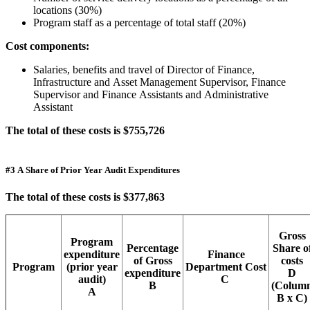
locations (30%)
Program staff as a percentage of total staff (20%)
Cost components:
Salaries, benefits and travel of Director of Finance,
Infrastructure and Asset Management Supervisor, Finance
Supervisor and Finance Assistants and Administrative
Assistant
The total of these costs is $755,726
#3 A Share of Prior Year Audit Expenditures
The total of these costs is $377,863
Gross
Program
Percentage
Share o
expenditure
Finance
of Gross
costs
Program
(prior year
Department Cost
expenditure
D
audit)
C
B
(Colum
A
B x C)