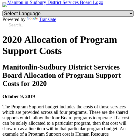
Powered by
Translate
2020 Allocation of Program
Support Costs
Manitoulin-Sudbury District Services
Board Allocation of Program Support
Costs for 2020
October 9, 2019
The Program Support budget includes the costs of those services
which are provided across all four programs. These are the shared
supports which allow the four Board programs to operate. If a cost
can be solely allocated to a particular program, then that cost will
show up as a line item within that particular program budget. An
example of a Program Support cost is Human Resource