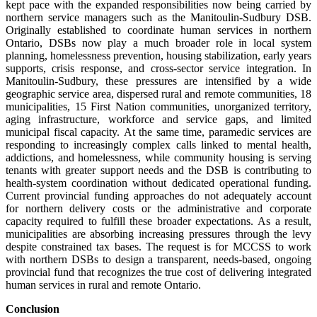
kept pace with the expanded responsibilities now being carried by
northern service managers such as the Manitoulin-Sudbury DSB.
Originally established to coordinate human services in northern
Ontario, DSBs now play a much broader role in local system
planning, homelessness prevention, housing stabilization, early years
supports, crisis response, and cross-sector service integration. In
Manitoulin-Sudbury, these pressures are intensified by a wide
geographic service area, dispersed rural and remote communities, 18
municipalities, 15 First Nation communities, unorganized territory,
aging infrastructure, workforce and service gaps, and limited
municipal fiscal capacity. At the same time, paramedic services are
responding to increasingly complex calls linked to mental health,
addictions, and homelessness, while community housing is serving
tenants with greater support needs and the DSB is contributing to
health-system coordination without dedicated operational funding.
Current provincial funding approaches do not adequately account
for northern delivery costs or the administrative and corporate
capacity required to fulfill these broader expectations. As a result,
municipalities are absorbing increasing pressures through the levy
despite constrained tax bases. The request is for MCCSS to work
with northern DSBs to design a transparent, needs-based, ongoing
provincial fund that recognizes the true cost of delivering integrated
human services in rural and remote Ontario.
Conclusion