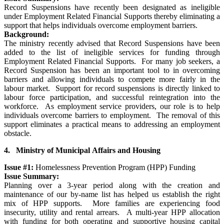
Record Suspensions have recently been designated as ineligible
under Employment Related Financial Supports thereby eliminating a
support that helps individuals overcome employment barriers.
Background:
The ministry recently advised that Record Suspensions have been
added to the list of ineligible services for funding through
Employment Related Financial Supports. For many job seekers, a
Record Suspension has been an important tool to in overcoming
barriers and allowing individuals to compete more fairly in the
labour market. Support for record suspensions is directly linked to
labour force participation, and successful reintegration into the
workforce. As employment service providers, our role is to help
individuals overcome barriers to employment. The removal of this
support eliminates a practical means to addressing an employment
obstacle.
4. Ministry of Municipal Affairs and Housing
Issue #1:
Homelessness Prevention Program (HPP) Funding
Issue Summary:
Planning over a 3-year period along with the creation and
maintenance of our by-name list has helped us establish the right
mix of HPP supports. More families are experiencing food
insecurity, utility and rental arrears. A multi-year HPP allocation
with funding for both operating and supportive housing capital