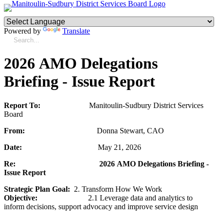
Powered by
Translate
2026 AMO Delegations
Briefing - Issue Report
Report To:
Manitoulin-Sudbury District Services
Board
From:
Donna Stewart, CAO
Date:
May 21, 2026
Re:
2026 AMO Delegations Briefing -
Issue Report
Strategic Plan Goal:
2.
Transform How We Work
Objective:
2.1 Leverage data and analytics to
inform decisions, support advocacy and improve service design