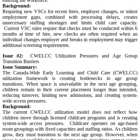
entering the workforce.
Background:
Requiring new VSCs for recent hires, employer changes, or minor
employment gaps, combined with processing delays, creates
unnecessary staffing shortages and limits child care capacity.
Current VSC rules require that checks must be conducted within 6
months at time of hire, new checks are often required when an
individual changes employer and breaks in employment may trigger
additional screening requirements.
Issue #2:
CWELCC Utilization Pressures and Age Group
Transition Barriers
Issue Summary:
The Canada-Wide Early Learning and Child Care (CWELCC)
utilization framework is creating bottlenecks in age group
transitions. When space is unavailable in the next age grouping,
children remain in their current placement longer than intended,
reducing turnover, limiting new admissions, and creating system-
wide access pressures.
Background:
The current CWELCC utilization model does not reflect how
children move through licensed childcare programs and is creating
system-wide access pressures. Childcare operates on age-based
room groupings with fixed capacities and staffing ratios. As children
grow, they must transition to the next age group. However, when