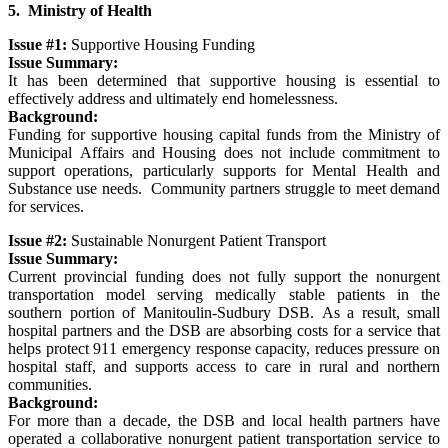
5. Ministry of Health
Issue #1:
Supportive Housing Funding
Issue Summary:
It has been determined that supportive housing is essential to
effectively address and ultimately end homelessness.
Background:
Funding for supportive housing capital funds from the Ministry of
Municipal Affairs and Housing does not include commitment to
support operations, particularly supports for Mental Health and
Substance use needs. Community partners struggle to meet demand
for services.
Issue #2:
Sustainable Nonurgent Patient Transport
Issue Summary:
Current provincial funding does not fully support the nonurgent
transportation model serving medically stable patients in the
southern portion of Manitoulin-Sudbury DSB. As a result, small
hospital partners and the DSB are absorbing costs for a service that
helps protect 911 emergency response capacity, reduces pressure on
hospital staff, and supports access to care in rural and northern
communities.
Background:
For more than a decade, the DSB and local health partners have
operated a collaborative nonurgent patient transportation service to