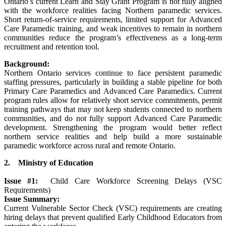
Ontario’s current Learn and Stay Grant Program is not fully aligned
with the workforce realities facing Northern paramedic services.
Short return-of-service requirements, limited support for Advanced
Care Paramedic training, and weak incentives to remain in northern
communities reduce the program’s effectiveness as a long-term
recruitment and retention tool.
Background:
Northern Ontario services continue to face persistent paramedic
staffing pressures, particularly in building a stable pipeline for both
Primary Care Paramedics and Advanced Care Paramedics. Current
program rules allow for relatively short service commitments, permit
training pathways that may not keep students connected to northern
communities, and do not fully support Advanced Care Paramedic
development. Strengthening the program would better reflect
northern service realities and help build a more sustainable
paramedic workforce across rural and remote Ontario.
2. Ministry of Education
Issue #1:
Child Care Workforce Screening Delays (VSC
Requirements)
Issue Summary:
Current Vulnerable Sector Check (VSC) requirements are creating
hiring delays that prevent qualified Early Childhood Educators from