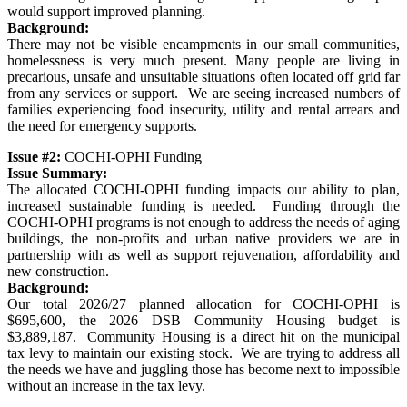
would support improved planning.
Background:
There may not be visible encampments in our small communities,
homelessness is very much present. Many people are living in
precarious, unsafe and unsuitable situations often located off grid far
from any services or support. We are seeing increased numbers of
families experiencing food insecurity, utility and rental arrears and
the need for emergency supports.
Issue #2:
COCHI-OPHI Funding
Issue Summary:
The allocated COCHI-OPHI funding impacts our ability to plan,
increased sustainable funding is needed. Funding through the
COCHI-OPHI programs is not enough to address the needs of aging
buildings, the non-profits and urban native providers we are in
partnership with as well as support rejuvenation, affordability and
new construction.
Background:
Our total 2026/27 planned allocation for COCHI-OPHI is
$695,600, the 2026 DSB Community Housing budget is
$3,889,187. Community Housing is a direct hit on the municipal
tax levy to maintain our existing stock. We are trying to address all
the needs we have and juggling those has become next to impossible
without an increase in the tax levy.