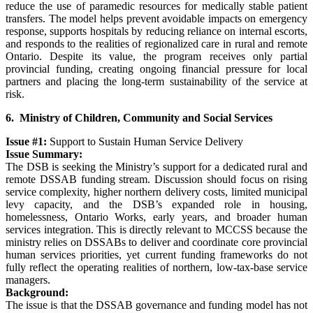
reduce the use of paramedic resources for medically stable patient
transfers. The model helps prevent avoidable impacts on emergency
response, supports hospitals by reducing reliance on internal escorts,
and responds to the realities of regionalized care in rural and remote
Ontario. Despite its value, the program receives only partial
provincial funding, creating ongoing financial pressure for local
partners and placing the long-term sustainability of the service at
risk.
6. Ministry of Children, Community and Social Services
Issue #1:
Support to Sustain Human Service Delivery
Issue Summary:
The DSB is seeking the Ministry’s support for a dedicated rural and
remote DSSAB funding stream. Discussion should focus on rising
service complexity, higher northern delivery costs, limited municipal
levy capacity, and the DSB’s expanded role in housing,
homelessness, Ontario Works, early years, and broader human
services integration. This is directly relevant to MCCSS because the
ministry relies on DSSABs to deliver and coordinate core provincial
human services priorities, yet current funding frameworks do not
fully reflect the operating realities of northern, low-tax-base service
managers.
Background:
The issue is that the DSSAB governance and funding model has not