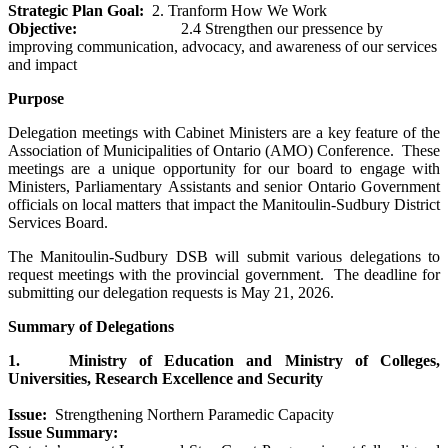
Strategic Plan Goal:
2. Tranform How We Work
Objective:
2.4 Strengthen our pressence by
improving communication, advocacy, and awareness of our services
and impact
Purpose
Delegation meetings with Cabinet Ministers are a key feature of the
Association of Municipalities of Ontario (AMO) Conference. These
meetings are a unique opportunity for our board to engage with
Ministers, Parliamentary Assistants and senior Ontario Government
officials on local matters that impact the Manitoulin-Sudbury District
Services Board.
The Manitoulin-Sudbury DSB will submit various delegations to
request meetings with the provincial government. The deadline for
submitting our delegation requests is May 21, 2026.
Summary of Delegations
1. Ministry of Education and Ministry of Colleges,
Universities, Research Excellence and Security
Issue:
Strengthening Northern Paramedic Capacity
Issue Summary: