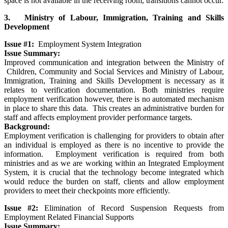
space is not available in the receiving room, transitions cannot occur.
3. Ministry of Labour, Immigration, Training and Skills
Development
Issue #1:
Employment System Integration
Issue Summary:
Improved communication and integration between the Ministry of
Children, Community and Social Services and Ministry of Labour,
Immigration, Training and Skills Development is necessary as it
relates to verification documentation. Both ministries require
employment verification however, there is no automated mechanism
in place to share this data. This creates an administrative burden for
staff and affects employment provider performance targets.
Background:
Employment verification is challenging for providers to obtain after
an individual is employed as there is no incentive to provide the
information. Employment verification is required from both
ministries and as we are working within an Integrated Employment
System, it is crucial that the technology become integrated which
would reduce the burden on staff, clients and allow employment
providers to meet their checkpoints more efficiently.
Issue #2:
Elimination of Record Suspension Requests from
Employment Related Financial Supports
Issue Summary: