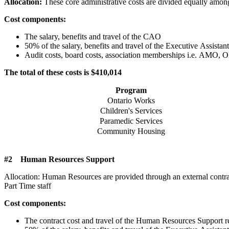
Allocation:
These core administrative costs are divided equally among
Cost components:
The salary, benefits and travel of the CAO
50% of the salary, benefits and travel of the Executive Assistant
Audit costs, board costs, association memberships i.e. A
The total of these costs is $410,014
Program
Ontario Works
Children's Services
Paramedic Services
Community Housing
#2 Human Resources Support
Allocation: Human Resources are provided through an external contrac
Part Time staff
Cost components:
The contract cost and travel of the Human Resources Support r