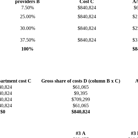
providers B
Cost C
A/
7.50%
$840,824
$
25.00%
$840,824
$2
30.00%
$840,824
$2
37.50%
$840,824
$3
100%
$8
artment cost C
Gross share of costs D (column B x C)
A
40,824
$61,065
40,824
$9,395
40,824
$709,299
40,824
$61,065
$0
$840,824​
#3 A
#3