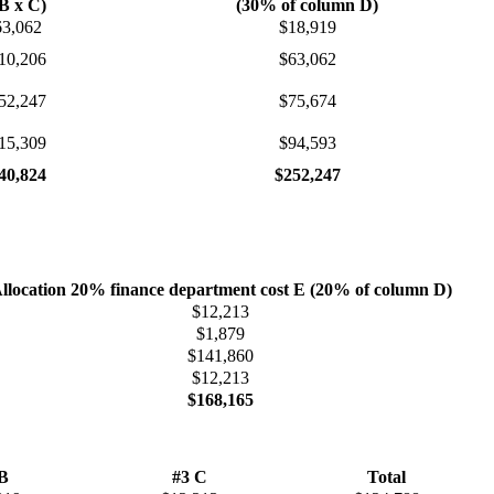
B x C)
(30% of column D)
63,062
$18,919
10,206
$63,062
52,247
$75,674
15,309
$94,593
40,824
$252,247
llocation 20% finance department cost E (20% of column D)
$12,213
$1,879
$141,860
$12,213
$168,165
 B
#3 C
Total