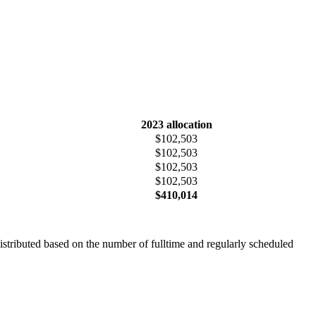
2023 allocation
$102,503
$102,503
$102,503
$102,503
$410,014
istributed based on the number of fulltime and regularly scheduled