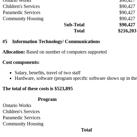
Ontario Works
$90,427
Children's Services
$90,427
Paramedic Services
$90,427
Community Housing
$90,427
Sub-Total
$90,427
Total
$216,203
#5 Information Technology/ Communications
Allocation:
Based on number of computers supported
Cost components:
Salary, benefits, travel of two staff
Hardware, software (program specific software shows up in the
The total of these costs is $523,895
Program
Ontario Works
Children's Services
Paramedic Services
Community Housing
Total