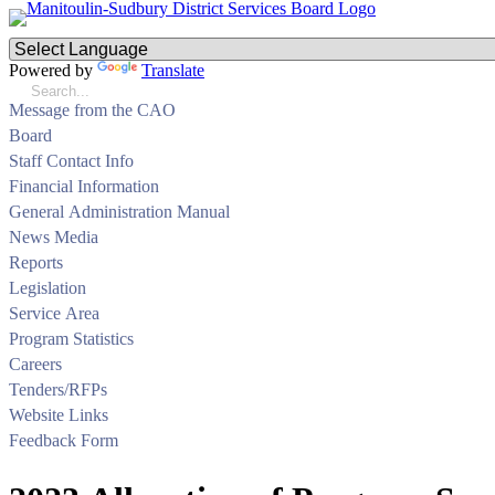
Powered by
Translate
Message from the CAO
Board
Staff Contact Info
Financial Information
General Administration Manual
News Media
Reports
Legislation
Service Area
Program Statistics
Careers
Tenders/RFPs
Website Links
Feedback Form