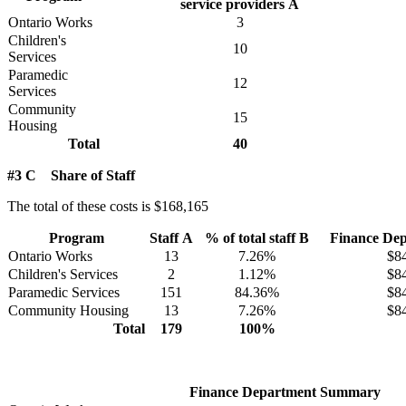
service providers A
Ontario Works
3
Children's
10
Services
Paramedic
12
Services
Community
15
Housing
Total
40
#3 C Share of Staff
The total of these costs is $168,165
Program
Staff A
% of total staff B
Finance Dep
Ontario Works
13
7.26%
$8
Children's Services
2
1.12%
$8
Paramedic Services
151
84.36%
$8
Community Housing
13
7.26%
$8
Total
179
100%
Finance Department Summary