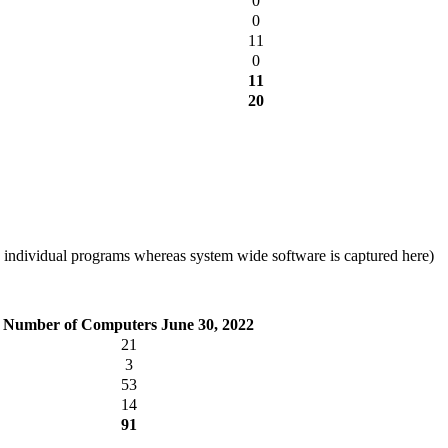
0
0
11
0
11
20
 individual programs whereas system wide software is captured here)
Number of Computers June 30, 2022
21
3
53
14
91