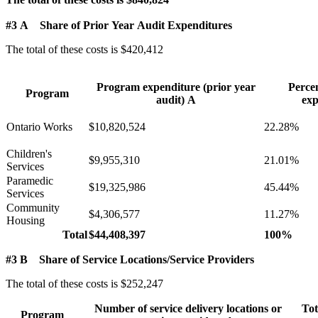
#3 A Share of Prior Year Audit Expenditures
The total of these costs is $420,412
Program expenditure (prior year
Perce
Program
audit) A
exp
Ontario Works
$10,820,524
22.28%
Children's
$9,955,310
21.01%
Services
Paramedic
$19,325,986
45.44%
Services
Community
$4,306,577
11.27%
Housing
Total
$44,408,397
100%
#3 B Share of Service Locations/Service Providers
The total of these costs is $252,247
Number of service delivery locations or
Tot
Program