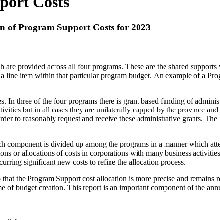
port Costs
on of Program Support Costs for 2023
 are provided across all four programs. These are the shared supports 
p as a line item within that particular program budget. An example of a
In three of the four programs there is grant based funding of administr
vities but in all cases they are unilaterally capped by the province and s
rder to reasonably request and receive these administrative grants. The
component is divided up among the programs in a manner which attempt
utions or allocations of costs in corporations with many business activiti
rring significant new costs to refine the allocation process.
 that the Program Support cost allocation is more precise and remains r
 time of budget creation. This report is an important component of the an