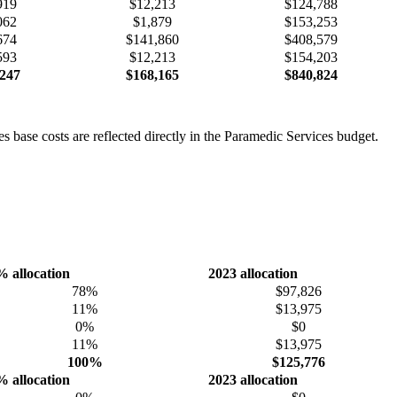
919
$12,213
$124,788
062
$1,879
$153,253
674
$141,860
$408,579
593
$12,213
$154,203
247
$168,165
$840,824
 base costs are reflected directly in the Paramedic Services budget.
% allocation
2023 allocation
78%
$97,826
11%
$13,975
0%
$0
11%
$13,975
100%
$125,776
% allocation
2023 allocation