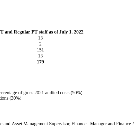
T and Regular PT staff as of July 1, 2022
13
2
151
13
179
ercentage of gross 2021 audited costs (50%)
ations (30%)
ucture and Asset Management Supervisor, Finance Manager and Finance A