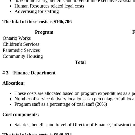
50% of the salary, benefits and travel of the Executive Assistant
Human Resources related legal costs
Advertising for staffing
The total of these costs is $166,706
Program
F
Ontario Works
Children's Services
Paramedic Services
Community Housing
Total
# 3 Finance Department
Allocation:
These costs are allocated based on program expenditures as a p
Number of service delivery locations as a percentage of all loc
Program staff as a percentage of total staff (20%)
Cost components:
Salaries, benefits and travel of Director of Finance, Infrastr
The total of these costs is $840,824