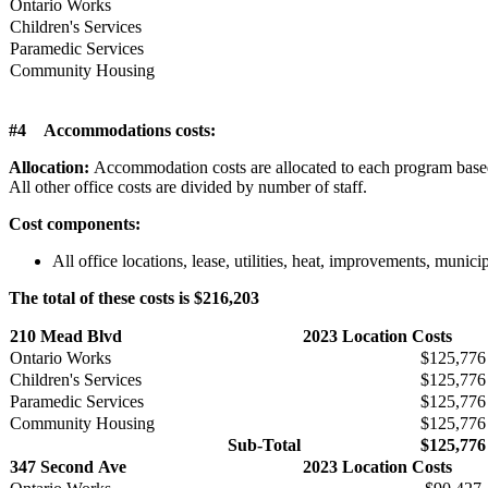
Ontario Works
Children's Services
Paramedic Services
Community Housing
#4 Accommodations costs:
Allocation:
Accommodation costs are allocated to each program based o
All other office costs are divided by number of staff.
Cost components:
All office locations, lease, utilities, heat, improvements, munic
The total of these costs is $216,203
210 Mead Blvd
2023 Location Costs
Ontario Works
$125,776
Children's Services
$125,776
Paramedic Services
$125,776
Community Housing
$125,776
Sub-Total
$125,776
347 Second Ave
2023 Location Costs