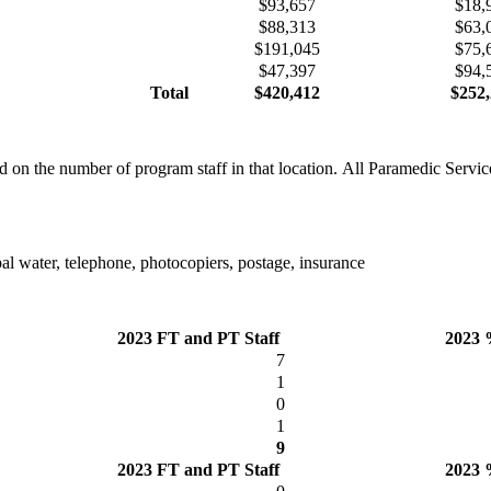
$93,657
$18,
$88,313
$63,
$191,045
$75,
$47,397
$94,
Total
$420,412
$252,
n the number of program staff in that location. All Paramedic Services
ipal water, telephone, photocopiers, postage, insurance
2023 FT and PT Staff
2023 
7
1
0
1
9
2023 FT and PT Staff
2023 