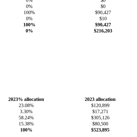
0%
$0
0%
$0
100%
$90,427
0%
$10
100%
$90,427
0%
$216,203
2023% allocation
2023 allocation
23.08%
$120,899
3.30%
$17,271
58.24%
$305,126
15.38%
$80,500
100%
$523,895