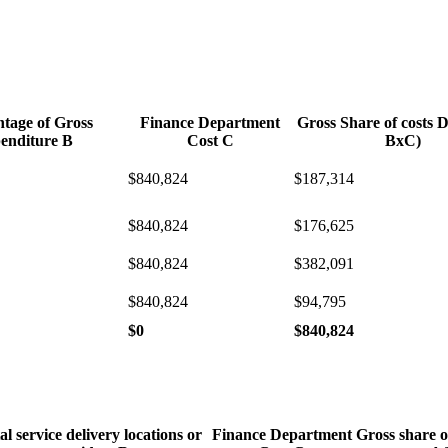
ntage of Gross
Finance Department
Gross Share of costs 
enditure B
Cost C
BxC)
$840,824
$187,314
$840,824
$176,625
$840,824
$382,091
$840,824
$94,795
$0
$840,824
al service delivery locations or
Finance Department
Gross share o