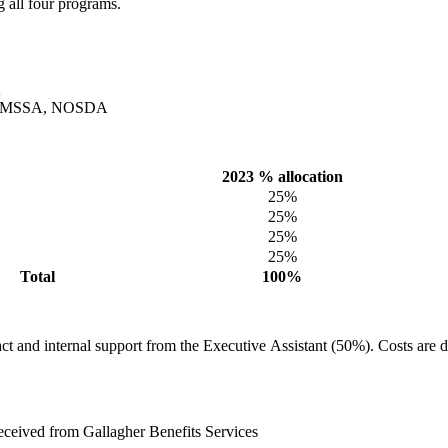
 all four programs.
MO, OMSSA, NOSDA
2023 % allocation
25%
25%
25%
25%
Total
100%
t and internal support from the Executive Assistant (50%). Costs are d
eceived from Gallagher Benefits Services