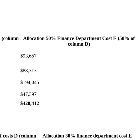
D (column
Allocation 50% Finance Department Cost E (50% of
column D)
$93,657
$88,313
$194,045
$47,397
$420,412
f costs D (column
Allocation 30% finance department cost E