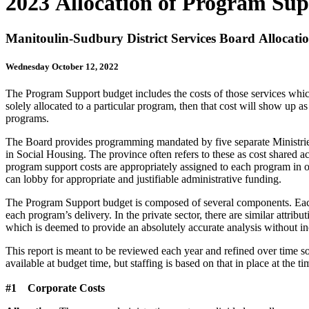
2023 Allocation of Program Sup
Manitoulin-Sudbury District Services Board Allocati
Wednesday October 12, 2022
The Program Support budget includes the costs of those services which
solely allocated to a particular program, then that cost will show u
programs.
The Board provides programming mandated by five separate Ministries. 
in Social Housing. The province often refers to these as cost shared acti
program support costs are appropriately assigned to each program in o
can lobby for appropriate and justifiable administrative funding.
The Program Support budget is composed of several components. Each 
each program’s delivery. In the private sector, there are similar attrib
which is deemed to provide an absolutely accurate analysis without incu
This report is meant to be reviewed each year and refined over time so
available at budget time, but staffing is based on that in place at the
#1 Corporate Costs