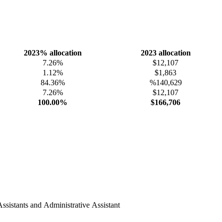
2023% allocation
2023 allocation
7.26%
$12,107
1.12%
$1,863
84.36%
%140,629
7.26%
$12,107
100.00%
$166,706
ssistants and Administrative Assistant