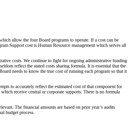
which allow the four Board programs to operate. If a cost can be
 Program Support cost is Human Resource management which serves all
ative costs. We continue to fight for ongoing administrative funding
eldom reflect the stated costs sharing formula. It is essential that the
 Board needs to know the true cost of running each program so that it
s to accurately reflect the estimated cost of that component for
es which receive central or corporate supports. There is no formula
elevant. The financial amounts are based on prior year’s audits
nual budget process.