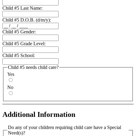
Child #5 Last Name:
Child #5 D.O.B. (d/m/y):
Child #5 Gender:
Child #5 Grade Level:
Child #5 School:
Child #5 needs child care?
Yes
No
Additional Information
Do any of your children requiring child care have a Special
Need(s)?