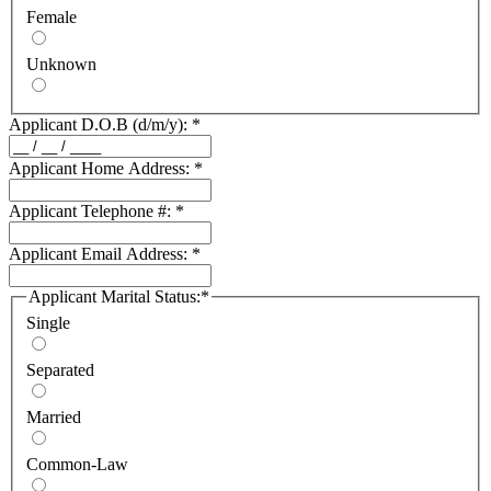
Female
Unknown
Applicant D.O.B (d/m/y):
*
Applicant Home Address:
*
Applicant Telephone #:
*
Applicant Email Address:
*
Applicant Marital Status:
*
Single
Separated
Married
Common-Law