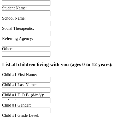
Student Name:
School Name:
Social Therapeutic:
Referring Agency:
Other:
List all children living with you (ages 0 to 12 years):
Child #1 First Name:
Child #1 Last Name:
Child #1 D.O.B. (d/m/y):
Child #1 Gender:
Child #1 Grade Level: