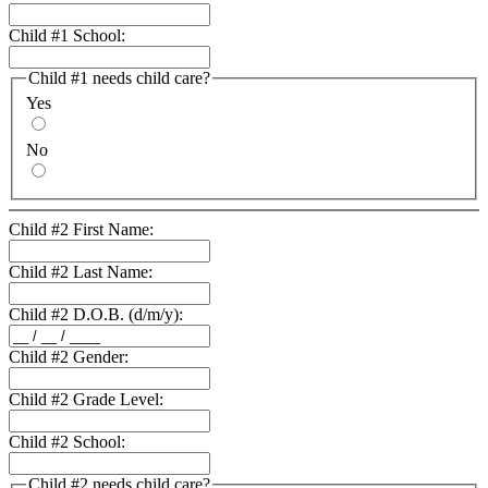
Child #1 School:
Child #1 needs child care?
Yes
No
Child #2 First Name:
Child #2 Last Name:
Child #2 D.O.B. (d/m/y):
Child #2 Gender:
Child #2 Grade Level:
Child #2 School:
Child #2 needs child care?