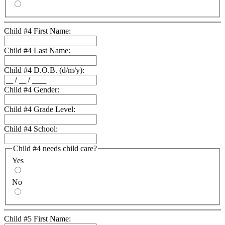
Child #4 First Name:
Child #4 Last Name:
Child #4 D.O.B. (d/m/y):
Child #4 Gender:
Child #4 Grade Level:
Child #4 School:
Child #4 needs child care?
Yes
No
Child #5 First Name: