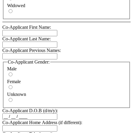
Widowed
Co-Applicant First Name:
Co-Applicant Last Name:
Co-Applicant Previous Names:
Co-Applicant Gender:
Male
Female
Unknown
Co-Applicant D.O.B (d/m/y):
Co-Applicant Home Address (if different):