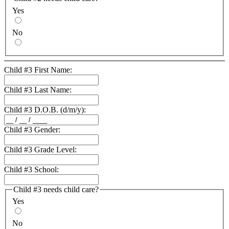
Yes
No
Child #3 First Name:
Child #3 Last Name:
Child #3 D.O.B. (d/m/y):
Child #3 Gender:
Child #3 Grade Level:
Child #3 School:
Child #3 needs child care?
Yes
No