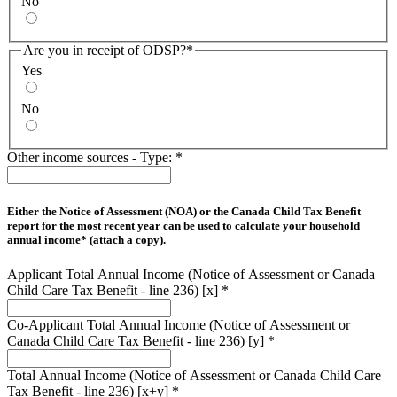
No
Are you in receipt of ODSP?
*
Yes
No
Other income sources - Type:
*
Either the Notice of Assessment (NOA) or the Canada Child Tax Benefit
report for the most recent year can be used to calculate your household
annual income* (attach a copy).
Applicant Total Annual Income (Notice of Assessment or Canada
Child Care Tax Benefit - line 236) [x]
*
Co-Applicant Total Annual Income (Notice of Assessment or
Canada Child Care Tax Benefit - line 236) [y]
*
Total Annual Income (Notice of Assessment or Canada Child Care
Tax Benefit - line 236) [x+y]
*