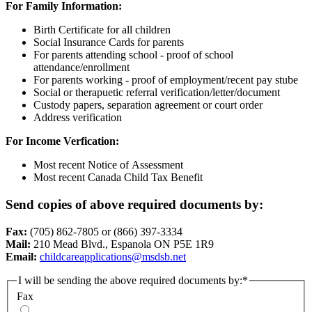
For Family Information:
Birth Certificate for all children
Social Insurance Cards for parents
For parents attending school - proof of school
attendance/enrollment
For parents working - proof of employment/recent pay stube
Social or therapuetic referral verification/letter/document
Custody papers, separation agreement or court order
Address verification
For Income Verfication:
Most recent Notice of Assessment
Most recent Canada Child Tax Benefit
Send copies of above required documents by:
Fax:
(705) 862-7805 or (866) 397-3334
Mail:
210 Mead Blvd., Espanola ON P5E 1R9
Email:
childcareapplications@msdsb.net
I will be sending the above required documents by:
*
Fax