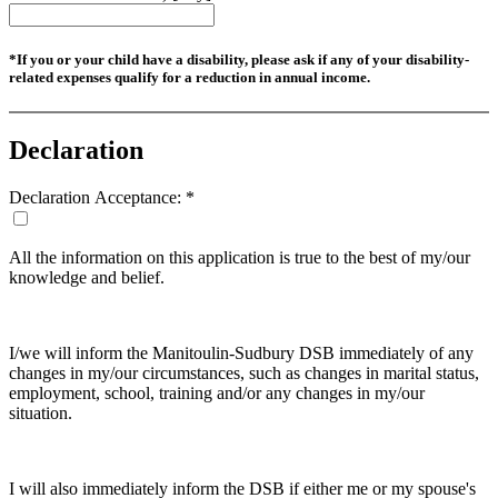
*If you or your child have a disability, please ask if any of your disability-
related expenses qualify for a reduction in annual income.
Declaration
Declaration Acceptance:
*
All the information on this application is true to the best of my/our
knowledge and belief.
I/we will inform the Manitoulin-Sudbury DSB immediately of any
changes in my/our circumstances, such as changes in marital status,
employment, school, training and/or any changes in my/our
situation.
I will also immediately inform the DSB if either me or my spouse's