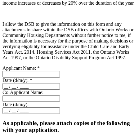
income increases or decreases by 20% over the duration of the year.
I allow the DSB to give the information on this form and any
attachments to share within the DSB offices with Ontario Works or
Community Housing Departments without further notice to me, if
the information is necessary for the purpose of making decisions or
verifying eligibility for assistance under the Child Care and Early
Years Act, 2014, Housing Services Act 2011, the Ontario Works
Act 1997, or the Ontario Disability Support Program Act 1997.
Applicant Name:
*
Date (d/m/y):
*
Co-Applicant Name:
Date (d/m/y):
As applicable, please attach copies of the following
with your application.