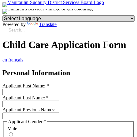
Powered by
Translate
Child Care Application Form
en français
Personal Information
Applicant First Name:
*
Applicant Last Name:
*
Applicant Previous Names:
Applicant Gender:
*
Male