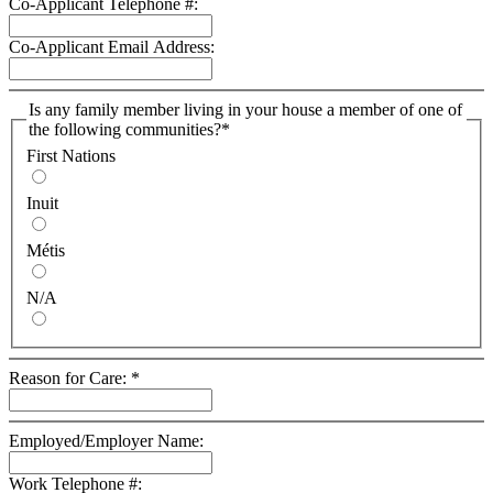
Co-Applicant Telephone #:
Co-Applicant Email Address:
Is any family member living in your house a member of one of
the following communities?
*
First Nations
Inuit
Métis
N/A
Reason for Care:
*
Employed/Employer Name:
Work Telephone #: