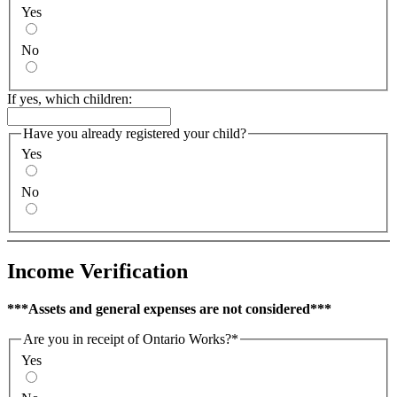
Yes
No
If yes, which children:
Have you already registered your child?
Yes
No
Income Verification
***Assets and general expenses are not considered***
Are you in receipt of Ontario Works?
*
Yes