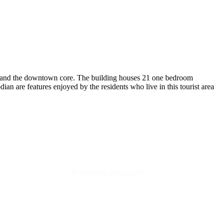
fice and the downtown core. The building houses 21 one bedroom
dian are features enjoyed by the residents who live in this tourist area
Responsive-powered by
TheWebBoutique.ca