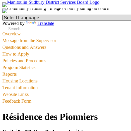
Powered by
Translate
Overview
Message from the Supervisor
Questions and Answers
How to Apply
Policies and Procedures
Program Statistics
Reports
Housing Locations
Tenant Information
Website Links
Feedback Form
Résidence des Pionniers