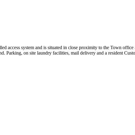
rolled access system and is situated in close proximity to the Town of
d. Parking, on site laundry facilities, mail delivery and a resident Custo