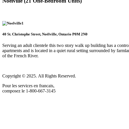
Noëlville (21 One-Bedroom Units)
40 St. Christophe Street, Noëlville, Ontario P0M 2N0
Serving an adult clientele this two story walk up building has a cont
apartments and is located in a quiet rural setting surrounded by farmlan
of the French River.
Copyright © 2025. All Rights Reserved.
Pour les services en francais,
composez le 1-800-667-3145