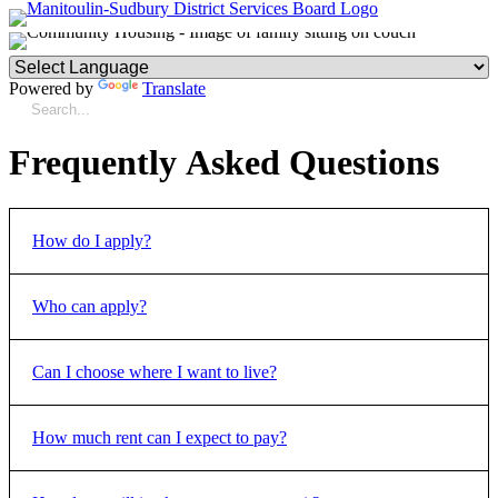
Powered by
Translate
Frequently Asked Questions
How do I apply?
Who can apply?
How to Apply
Can I choose where I want to live?
You can apply if:
You are at least 16 years old.
All members of the household are legal residents of
How much rent can I expect to pay?
Yes.
When you apply for housing, you will be asked where
Canada or refugee claimants.
you want to live.
No member of the household is currently under a
deportation, departure or exclusion order to leave