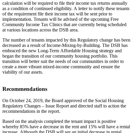
calculation will be required to file their income tax returns annually
as a condition of continued eligibility. A letter to notify these tenants
of the requirement file their income tax will be sent prior to
implementation. Tenants will be advised of the upcoming Free
Community Income Tax Clinics that are currently being scheduled
at various locations across the DSB area.
The number of tenants impacted by this Regulatory change has been
decreased as a result of Income-Mixing-by-Building. The DSB has
embraced the new Long-Term Affordable Housing strategy and
began the transition of our community housing portfolio. This
transition will better suit the needs of our communities in order to
create a more vibrant mixed-income community and ensure the
viability of our assets.
Recommendations
On October 24, 2019, the Board approved of the Social Housing
Regulatory Changes – Issue Report and directed staff to action the
recommendations in the report.
Based on the analysis completed the tenant impact is positive
whereby 85% have a decrease in the rent and 15% will have a rental
increase. Although the DSB will see an initial decrease in rental