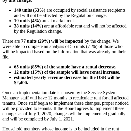
by this change
:
140 units (53%)
are occupied by social assistance recipients
and will not be affected by the Regulation change.
10 units (4%)
are at market rent.
38 units (14%)
are at affordable rent and will not be affected
by the Regulation change.
There are
77 units (29%) will be impacted
by the change. We
were able to complete an analysis of 55 units (71%) of those who
will be impacted based on the information that was already on their
file.
65 units (85%) of the sample have a rental decrease.
12 units (15%) of the sample will have rental increase.
estimated yearly revenue decrease for the DSB will be
$2,400.
Once an implementation date is chosen by the Service System
Manager, staff will have 12 months to recalculate rent for all affected
tenants. Once staff begin to implement these changes, proper noticed
will be provided to tenants. If the Board agrees to implement these
changes as of July 1, 2020, changes will be implemented gradually
and will be completed by July 1, 2021.
Household members whose income is to be included in the rent