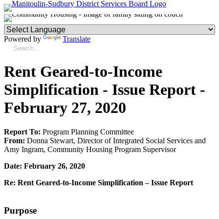
Powered by
Translate
Rent Geared-to-Income
Simplification - Issue Report -
February 27, 2020
Report To:
Program Planning Committee
From:
Donna Stewart, Director of Integrated Social Services and
Amy Ingram, Community Housing Program Supervisor
Date: February 26, 2020
Re: Rent Geared-to-Income Simplification – Issue Report
Purpose