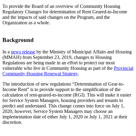
To provide the Board of an overview of Community Housing
Regulatory Changes for determination of Rent Geared-to-Income
and the impacts of said changes on the Program, and the
Organization as a whole.
Background
In a
news release
by the Ministry of Municipal Affairs and Housing
(MMAH) from September 23, 2019, changes to Housing
Regulations are being made in an effort to protect our most
vulnerable who live in Community Housing as part of the
Provincial
Community Housing Renewal Strategy
.
The introduction of new regulations “Determination of Gear-to-
Income Rent” is to provide support to the simplification of the
calculation of rent-geared-to-income (RGI). This will make it easier
for Service System Managers, housing providers and tenants to
predict and understand. This change comes into force on July 1,
2020, however, Service System Managers may choose an
implementation date of either July 1, 2020 or July 1, 2021 at their
discretion.