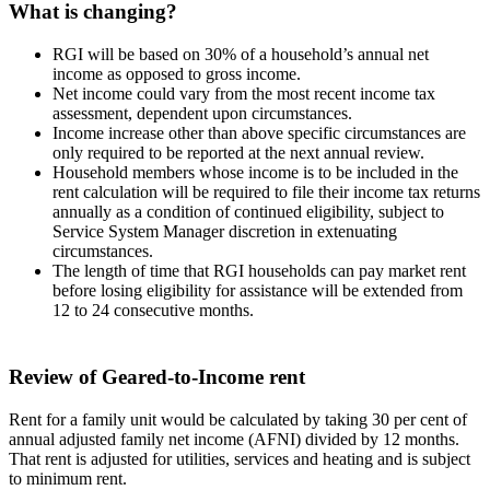
What is changing?
RGI will be based on 30% of a household’s annual net
income as opposed to gross income.
Net income could vary from the most recent income tax
assessment, dependent upon circumstances.
Income increase other than above specific circumstances are
only required to be reported at the next annual review.
Household members whose income is to be included in the
rent calculation will be required to file their income tax returns
annually as a condition of continued eligibility, subject to
Service System Manager discretion in extenuating
circumstances.
The length of time that RGI households can pay market rent
before losing eligibility for assistance will be extended from
12 to 24 consecutive months.
Review of Geared-to-Income rent
Rent for a family unit would be calculated by taking 30 per cent of
annual adjusted family net income (AFNI) divided by 12 months.
That rent is adjusted for utilities, services and heating and is subject
to minimum rent.