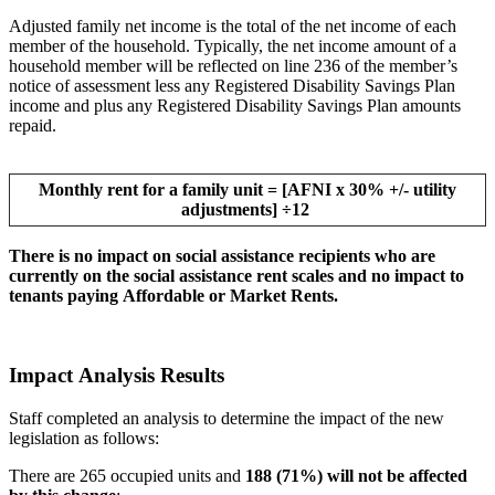
Adjusted family net income is the total of the net income of each
member of the household. Typically, the net income amount of a
household member will be reflected on line 236 of the member’s
notice of assessment less any Registered Disability Savings Plan
income and plus any Registered Disability Savings Plan amounts
repaid.
Monthly rent for a family unit = [AFNI x 30% +/- utility
adjustments] ÷12
There is no impact on social assistance recipients who are
currently on the social assistance rent scales and no impact to
tenants paying Affordable or Market Rents.
Impact Analysis Results
Staff completed an analysis to determine the impact of the new
legislation as follows:
There are 265 occupied units and
188 (71%) will not be affected