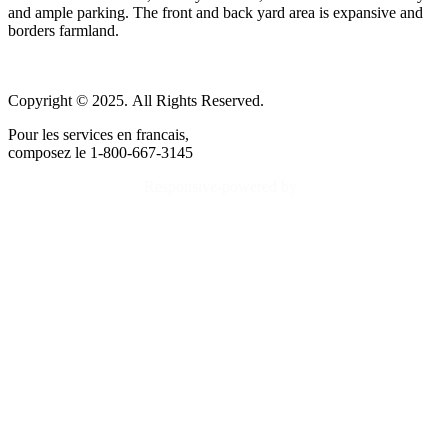
and ample parking. The front and back yard area is expansive and
borders farmland.
Copyright © 2025. All Rights Reserved.
Pour les services en francais,
composez le 1-800-667-3145
Responsive-powered by
TheWebBoutique.ca