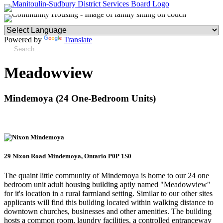
Powered by
Translate
Meadowview
Mindemoya (24 One-Bedroom Units)
29 Nixon Road Mindemoya, Ontario P0P 1S0
The quaint little community of Mindemoya is home to our 24 one
bedroom unit adult housing building aptly named "Meadowview"
for it's location in a rural farmland setting. Similar to our other sites
applicants will find this building located within walking distance to
downtown churches, businesses and other amenities. The building
hosts a common room, laundry facilities, a controlled entranceway