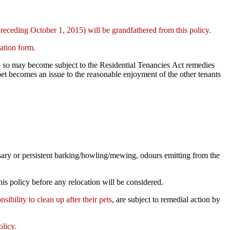
preceding October 1, 2015) will be grandfathered from this policy.
mation form.
o do so may become subject to the Residential Tenancies Act remedies
 pet becomes an issue to the reasonable enjoyment of the other tenants
ssary or persistent barking/howling/mewing, odours emitting from the
is policy before any relocation will be considered.
nsibility to clean up after their pets
, are subject to remedial action by
olicy.