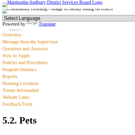
Powered by
Translate
Overview
Message from the Supervisor
Questions and Answers
How to Apply
Policies and Procedures
Program Statistics
Reports
Housing Locations
Tenant Information
Website Links
Feedback Form
5.2. Pets