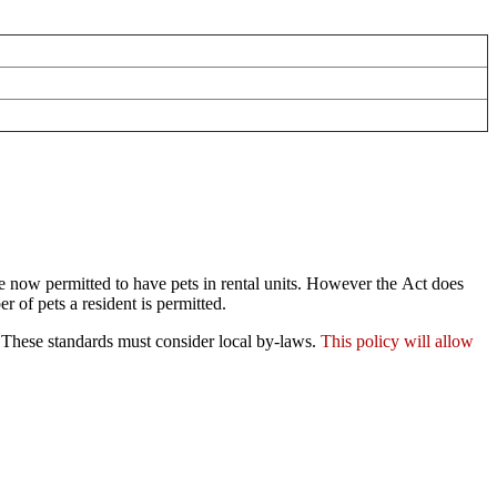
 now permitted to have pets in rental units. However the Act does
r of pets a resident is permitted.
s. These standards must consider local by-laws.
This policy will allow