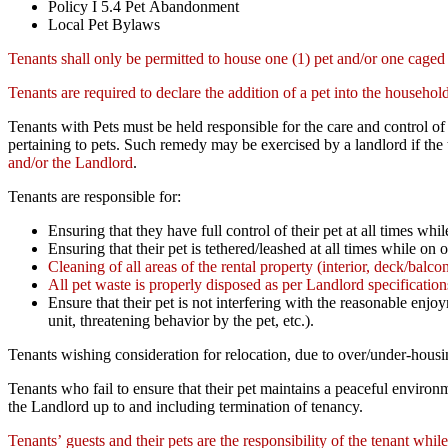
Policy I 5.4 Pet Abandonment
Local Pet Bylaws
Tenants shall only be permitted to house one (1) pet and/or one caged
Tenants are required to declare the addition of a pet into the househo
Tenants with Pets must be held responsible for the care and control of
pertaining to pets. Such remedy may be exercised by a landlord if the 
and/or the Landlord
.
Tenants are responsible for:
Ensuring that they have full control of their pet at all times whil
Ensuring that their pet is tethered/leashed at all times while on 
Cleaning of all areas of the rental property (interior, deck/balcon
All pet waste is properly disposed as per Landlord specificatio
Ensure that their pet is not interfering with the reasonable enj
unit, threatening behavior by the pet, etc.).
Tenants wishing consideration for relocation, due to over/under-housin
Tenants who fail to ensure that their pet maintains a peaceful enviro
the Landlord up to and including termination of tenancy.
Tenants’ guests and their pets are the responsibility of the tenant while