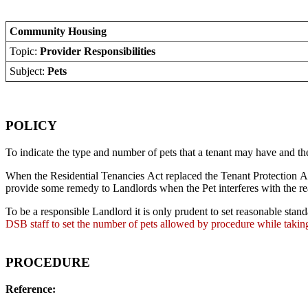
Community Housing
Topic:
Provider Responsibilities
Subject:
Pets
POLICY
To indicate the type and number of pets that a tenant may have and the 
When the Residential Tenancies Act replaced the Tenant Protection Ac
provide some remedy to Landlords when the Pet interferes with the rea
To be a responsible Landlord it is only prudent to set reasonable stand
DSB staff to set the number of pets allowed by procedure while taking
PROCEDURE
Reference: