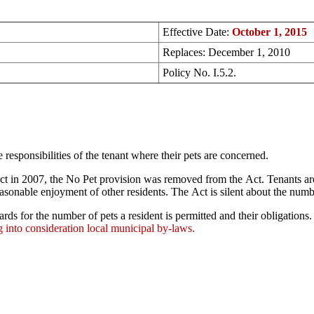
Effective Date:
October 1, 2015
Replaces: December 1, 2010
Policy No. I.5.2.
responsibilities of the tenant where their pets are concerned.
t in 2007, the No Pet provision was removed from the Act. Tenants are
sonable enjoyment of other residents. The Act is silent about the numbe
ards for the number of pets a resident is permitted and their obligation
 into consideration local municipal by-laws.