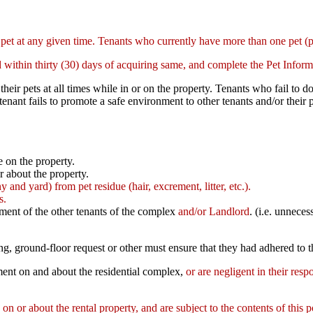
 pet at any given time. Tenants who currently have more than one pet (
ld within thirty (30) days of acquiring same, and complete the Pet Infor
 their pets at all times while in or on the property. Tenants who fail t
tenant fails to promote a safe environment to other tenants and/or their
e on the property.
or about the property.
y and yard) from pet residue (hair, excrement, litter, etc.).
ns.
oyment of the other tenants of the complex
and/or Landlord
. (i.e. unnece
g, ground-floor request or other must ensure that they had adhered to th
nment on and about the residential complex,
or are negligent in their respo
 on or about the rental property, and are subject to the contents of this p