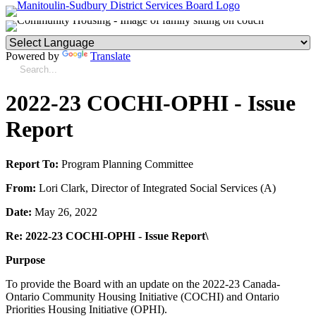
Powered by
Translate
2022-23 COCHI-OPHI - Issue
Report
Report To:
Program Planning Committee
From:
Lori Clark, Director of Integrated Social Services (A)
Date:
May 26, 2022
Re: 2022-23 COCHI-OPHI - Issue Report\
Purpose
To provide the Board with an update on the 2022-23 Canada-
Ontario Community Housing Initiative (COCHI) and Ontario
Priorities Housing Initiative (OPHI).