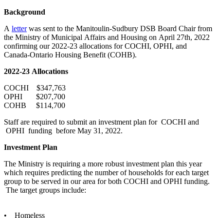
Background
A
letter
was sent to the Manitoulin-Sudbury DSB Board Chair from
the Ministry of Municipal Affairs and Housing on April 27th, 2022
confirming our 2022-23 allocations for COCHI, OPHI, and
Canada-Ontario Housing Benefit (COHB).
2022-23 Allocations
COCHI $347,763
OPHI $207,700
COHB $114,700
Staff are required to submit an investment plan for COCHI and
OPHI funding before May 31, 2022.
Investment Plan
The Ministry is requiring a more robust investment plan this year
which requires predicting the number of households for each target
group to be served in our area for both COCHI and OPHI funding.
The target groups include:
• Homeless