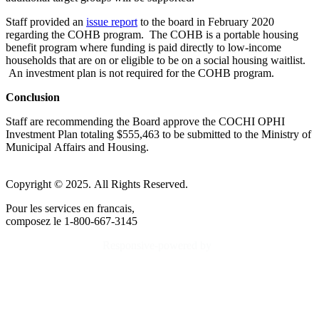
Staff provided an
issue report
to the board in February 2020
regarding the COHB program. The COHB is a portable housing
benefit program where funding is paid directly to low-income
households that are on or eligible to be on a social housing waitlist.
An investment plan is not required for the COHB program.
Conclusion
Staff are recommending the Board approve the COCHI OPHI
Investment Plan totaling $555,463 to be submitted to the Ministry of
Municipal Affairs and Housing.
Copyright © 2025. All Rights Reserved.
Pour les services en francais,
composez le 1-800-667-3145
Responsive-powered by
TheWebBoutique.ca