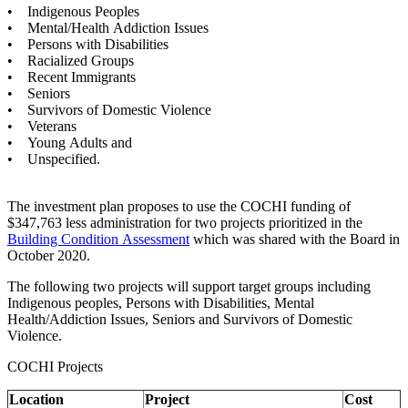
• Indigenous Peoples
• Mental/Health Addiction Issues
• Persons with Disabilities
• Racialized Groups
• Recent Immigrants
• Seniors
• Survivors of Domestic Violence
• Veterans
• Young Adults and
• Unspecified.
The investment plan proposes to use the COCHI funding of
$347,763 less administration for two projects prioritized in the
Building Condition Assessment
which was shared with the Board in
October 2020.
The following two projects will support target groups including
Indigenous peoples, Persons with Disabilities, Mental
Health/Addiction Issues, Seniors and Survivors of Domestic
Violence.
COCHI Projects
Location
Project
Cost