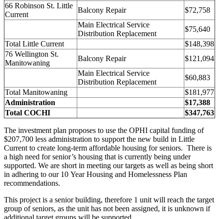
66 Robinson St. Little
Balcony Repair
$72,758
Current
Main Electrical Service
$75,640
Distribution Replacement
Total Little Current
$148,398
76 Wellington St.
Balcony Repair
$121,094
Manitowaning
Main Electrical Service
$60,883
Distribution Replacement
Total Manitowaning
$181,977
Administration
$17,388
Total COCHI
$347,763
The investment plan proposes to use the OPHI capital funding of
$207,700 less administration to support the new build in Little
Current to create long-term affordable housing for seniors. There is
a high need for senior’s housing that is currently being under
supported. We are short in meeting our targets as well as being short
in adhering to our 10 Year Housing and Homelessness Plan
recommendations.
This project is a senior building, therefore 1 unit will reach the target
group of seniors, as the unit has not been assigned, it is unknown if
additional target groups will be supported.