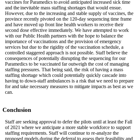
vaccines for Paramedics
to
avoid anticipated increased sick time
and
the
inevitable mass staffing shortages that would ensue.
However, due to the increasing and stable supply of vaccines, the
province recently pivoted on the 120-day sequencing time frame
and have moved up front line health workers to receive their
second dose effective immediately. We have attempted to work
with our Public Health partners with the hope to balance the
importance of vaccinations and the provision of emergency
services but due to the rigidity of the vaccination schedule, a
controlled staggered approach is not possible. Staff believe the
consequences of potentially disrupting the sequencing for our
Paramedics to be vaccinated far outweigh the cost of managing
staffing pressures. That being said, the risk of having a mass
staffing shortage which could potentially quickly cascade into
having to down-staff ambulances is a risk that we need
to
prepare
for and take necessary measures to mitigate impacts as best as we
can.
Conclusion
Staff are seeking approval to defer the pilots until at least the Fall
of 2021 where we anticipate a more stable workforce to support
staffing requirements. Staff will continue to re-analyze the
proposed models during the deferral to assess their feasibility and