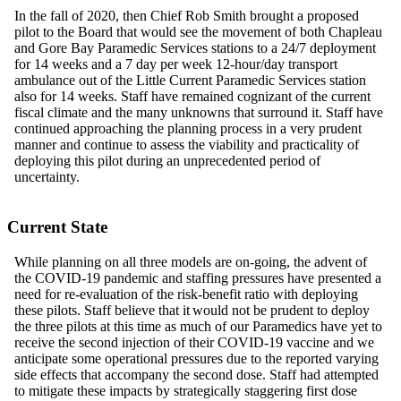
In the fall of 2020, then Chief Rob Smith brought a proposed
pilot to the Board that would see the movement of both Chapleau
and Gore Bay Paramedic Services stations
to
a 24/7 deployment
for 14 weeks and a 7 day per week 12-hour/day transport
ambulance out of the Little Current Paramedic Services station
also for 14 weeks. Staff have remained cognizant of the current
fiscal climate and the many unknowns that surround it. Staff have
continued approaching the planning process in a very prudent
manner and continue to assess the viability and practicality of
deploying this pilot during an unprecedented period of
uncertainty.
Current State
While planning on all three models are on-going, the advent of
the COVID-19 pandemic and staffing pressures have presented a
need for re-evaluation of the risk-benefit ratio with deploying
these pilots. Staff believe that
it
would not be prudent
to
deploy
the three pilots at this time as much of our Paramedics have yet to
receive the second injection of their COVID-19 vaccine and we
anticipate some operational pressures due to the reported varying
side effects that accompany the second dose. Staff had attempted
to mitigate these impacts by strategically staggering first dose