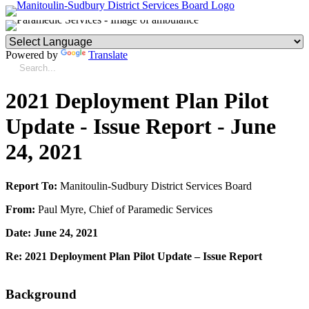
Powered by
Translate
2021 Deployment Plan Pilot
Update - Issue Report - June
24, 2021
Report To:
Manitoulin-Sudbury District Services Board
From:
Paul Myre, Chief of Paramedic Services
Date: June 24, 2021
Re: 2021 Deployment Plan Pilot Update – Issue Report
Background