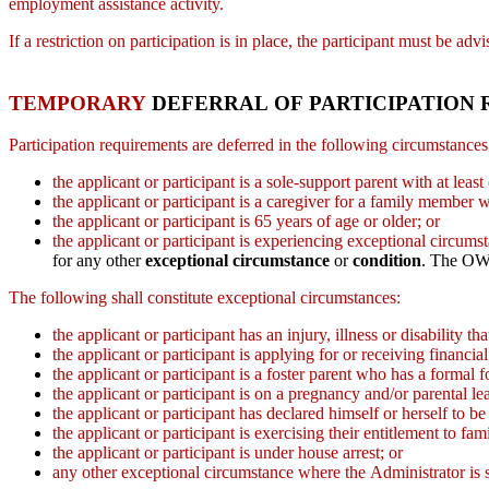
employment assistance activity.
If a restriction on participation is in place, the participant must be a
TEMPORARY
DEFERRAL OF PARTICIPATION
Participation requirements are deferred in the following circumstance
the applicant or participant is a sole-support parent with at le
the applicant or participant is a caregiver for a family member w
the applicant or participant is 65 years of age or older; or
the applicant or participant is experiencing exceptional circu
for any other
exceptional circumstance
or
condition
. The OW
The following shall constitute exceptional circumstances:
the applicant or participant has an injury, illness or disability 
the applicant or participant is applying for or receiving financ
the applicant or participant is a foster parent who has a formal f
the applicant or participant is on a pregnancy and/or parental le
the applicant or participant has declared himself or herself to be
the applicant or participant is exercising their entitlement to f
the applicant or participant is under house arrest; or
any other exceptional circumstance where the Administrator is sa