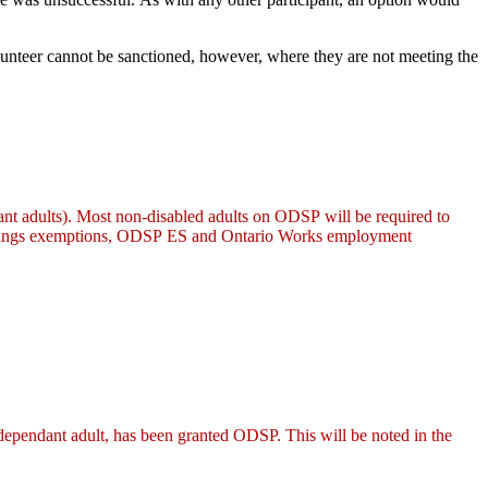
olunteer cannot be sanctioned, however, where they are not meeting the
nt adults). Most non-disabled adults on ODSP will be required to
 earnings exemptions, ODSP ES and Ontario Works employment
ependant adult, has been granted ODSP. This will be noted in the