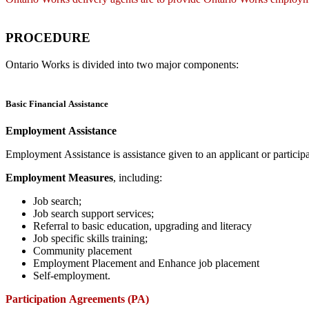
PROCEDURE
Ontario Works is divided into two major components:
Basic Financial Assistance
Employment Assistance
Employment Assistance is assistance given to an applicant or partic
Employment Measures
, including:
Job search;
Job search support services;
Referral to basic education, upgrading and literacy
Job specific skills training;
Community placement
Employment Placement and Enhance job placement
Self-employment.
Participation Agreements (PA)