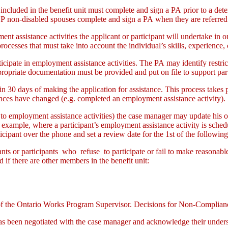
included in the benefit unit must complete and sign a PA prior to a det
on-disabled spouses complete and sign a PA when they are referred 
ent assistance activities the applicant or participant will undertake in
ocesses that must take into account the individual’s skills, experience,
ticipate in employment assistance activities. The PA may identify restric
opriate documentation must be provided and put on file to support partic
hin 30 days of making the application for assistance. This process take
stances have changed (e.g. completed an employment assistance activity).
o employment assistance activities) the case manager may update his or 
xample, where a participant’s employment assistance activity is schedu
ipant over the phone and set a review date for the 1st of the followin
ants or participants who refuse to participate or fail to make reasonabl
d if there are other members in the benefit unit:
 the Ontario Works Program Supervisor. Decisions for Non-Compliance 
has been negotiated with the case manager and acknowledge their underst