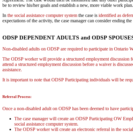
be to review his/her goals and establish a new, more viable work plan
In
the social assistance computer system
the case is
identified as defer
expectations of the activity, the case manager can consider ending the 
ODSP DEPENDENT ADULTS and ODSP SPOUSE
Non-disabled adults on ODSP are required to participate in Ontario Wo
The ODSP worker will provide a structured employment discussion for
attend a structured employment discussion before a waiver is discu
assistance.
It is important to note that ODSP Participating individuals will be requ
Referral Process:
Once a non-disabled adult on ODSP has been deemed to have partici
The case manager will create an ODSP Participating OW Employm
social assistance computer system.
The ODSP worker will create an electronic referral in the socia