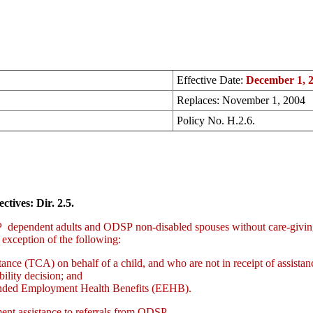
Effective Date:
December 1, 
Replaces: November 1, 2004
Policy No. H.2.6.
ctives: Dir. 2.5.
pendent adults and ODSP non-disabled spouses without care-giving re
he exception of the following:
tance (TCA) on behalf of a child, and who are not in receipt of assista
bility decision; and
tended Employment Health Benefits (EEHB).
nt assistance to referrals from ODSP.