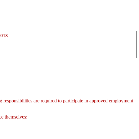
2013
sponsibilities are required to participate in approved employment
nce themselves;