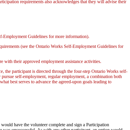
participation requirements also acknowledges that they will advise their
lf-Employment Guidelines for more information).
requirements (see the Ontario Works Self-Employment Guidelines for
re with their approved employment assistance activities.
ce, the participant is directed through the four-step Ontario Works self-
ay pursue self-employment, regular employment, a combination both
 what best serves to advance the agreed-upon goals leading to
er would have the volunteer complete and sign a Participation
he was unsuccessful. As with any other participant, an option would