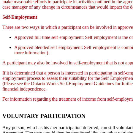
make reasonable efforts to participate in activities outlined in the agr
case manager of any change in circumstances that would impact the defe
Self-Employment
There are two ways in which a participant can be involved in approv
Approved full-time self-employment: Self-employment is the o
Approved blended self-employment: Self-employment is combined
more information).
A participant may also be involved in self-employment that is not appr
If it is determined that a person is interested in participating in self
employment process to assess their suitability for the Self-Employm
(Please see the Ontario Works Self-Employment Guidelines for further
financial independence.
For information regarding the treatment of income from self-employm
VOLUNTARY PARTICIPATION
Any person, who has his /her participation deferred, can still voluntar
Agreement. The case would then be monitored like any other participan