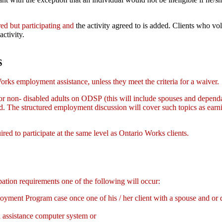
.
red but participating and
the activity agreed to is added. Clients who v
activity.
S
rks employment assistance, unless they meet the criteria for a waiver.
 non- disabled adults on ODSP (this will include spouses and dependa
ssed. The structured employment discussion will cover such topics as
ired to participate at the same level as Ontario Works clients.
pation requirements one of the following will occur:
ent Program case once one of his / her client with a spouse and or d
l assistance computer system or