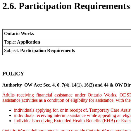
2.6. Participation Requirements
Ontario Works
Topic:
Application
Subject:
Participation Requirements
POLICY
Authority OW Act: Sec. 4, 6, 7(4), 14(1), 16(2) and 44 & OW Dire
Adults receiving financial assistance under Ontario Works, ODSP de
assistance activities as a condition of eligibility for assistance, with t
individuals applying for, or in receipt of, Temporary Care Assis
individuals receiving interim assistance while appealing an eligi
Individuals receiving Extended Health Benefits (EHB) or Ex
Ontario Works delivery agents are to provide Ontario Works employme