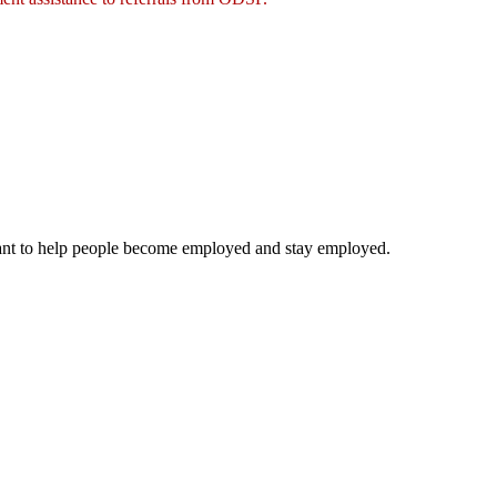
ipant to help people become employed and stay employed.