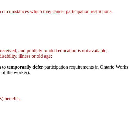
 in circumstances which may cancel participation restrictions.
 received, and publicly funded education is not available;
sability, illness or old age;
n to
temporarily defer
participation requirements in Ontario Works
 of the worker).
) benefits;