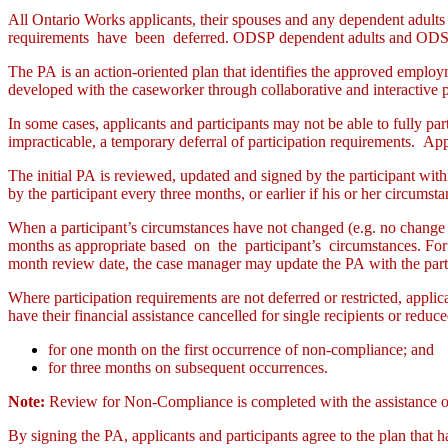
All Ontario Works applicants, their spouses and any dependent adults 
requirements have been deferred. ODSP dependent adults and ODSP n
The PA is an action-oriented plan that identifies the approved employm
developed with the caseworker through collaborative and interactive pr
In some cases, applicants and participants may not be able to fully par
impracticable, a temporary deferral of participation requirements. Appr
The initial PA is reviewed, updated and signed by the participant wit
by the participant every three months, or earlier if his or her circum
When a participant’s circumstances have not changed (e.g. no change t
months as appropriate based on the participant’s circumstances. For e
month review date, the case manager may update the PA with the partic
Where participation requirements are not deferred or restricted, applic
have their financial assistance cancelled for single recipients or reduce
for one month on the first occurrence of non-compliance; and
for three months on subsequent occurrences.
Note:
Review for Non-Compliance is completed with the assistance of
By signing the PA, applicants and participants agree to the plan that 