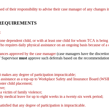
dvised of their responsibility to advise their case manager of any changes
 REQUIREMENTS
s:
ast one dependent child, or with at least one child for whom TCA is being
ho requires daily physical assistance on an ongoing basis because of a di
mstances approved by the case manager
(case managers have the discretio
 Supervisor
must
approve such deferrals based on the recommendation
that makes any degree of participation impracticable;
ial assistance as a top-up to Workplace Safety and Insurance Board (WSIB
oster child placement;
ave;
 a victim of family violence;
amily medical leave for up to eight weeks in a twenty-six week period;
tisfied that any degree of participation is impracticable.