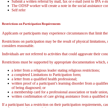
Submit a written referral by mail, fax or e-mail (sent to IPA e-m
The ODSP worker will create a note in the social assistance co
Self refer
Restrictions on Participation Requirements
Applicants or participants may experience circumstances that limit thei
Restrictions on participation may be the result of physical limitations
considers reasonable.
Individuals are not referred to activities that could aggravate their cond
Restrictions must be supported by appropriate documentation which, d
a letter from a religious leader stating religious restrictions;
a completed Limitations to Participation form;
a letter from a qualified health professional;
written proof of a participant’s learning disorder from a qualif
of being diagnosed; or
a membership card for a professional association or trade union,
written confirmation of care giving assistance from a qualified 
If a participant has a restriction on their participation requirements, 