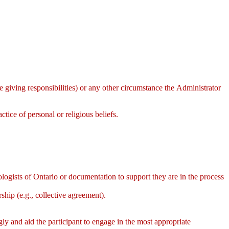
re giving responsibilities) or any other circumstance the Administrator
actice of personal or religious beliefs.
ologists of Ontario or documentation to support they are in the process
ship (e.g., collective agreement).
ngly and aid the participant to engage in the most appropriate