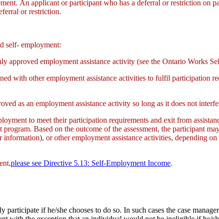
eement. An applicant or participant who has a deferral or restriction on 
rral or restriction.
ed self- employment:
nly approved employment assistance activity (see the Ontario Works Se
 with other employment assistance activities to fulfil participation 
oved as an employment assistance activity so long as it does not interfe
-employment to meet their participation requirements and exit from assistan
ent program. Based on the outcome of the assessment, the participant m
 information), or other employment assistance activities, depending on
ent,
please
see Directive 5.13: Self-Employment Income
.
ily participate if he/she chooses to do so. In such cases the case manag
t with the exception that an individual would not be ineligible if he/s