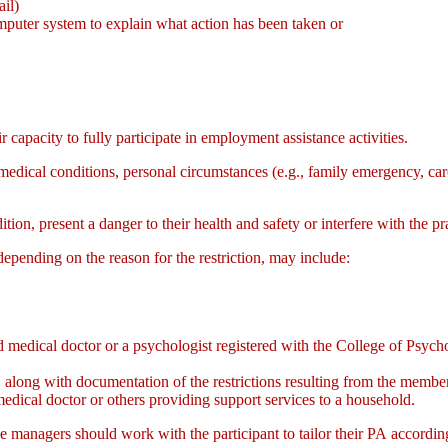
ail)
mputer system to explain what action has been taken or
r capacity to fully participate in employment assistance activities.
, medical conditions, personal circumstances (e.g., family emergency, ca
ition, present a danger to their health and safety or interfere with the pr
epending on the reason for the restriction, may include:
ied medical doctor or a psychologist registered with the College of Psych
 along with documentation of the restrictions resulting from the member
medical doctor or others providing support services to a household.
case managers should work with the participant to tailor their PA accordi