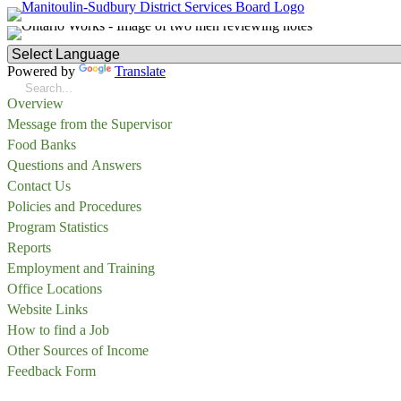
Powered by
Translate
Overview
Message from the Supervisor
Food Banks
Questions and Answers
Contact Us
Policies and Procedures
Program Statistics
Reports
Employment and Training
Office Locations
Website Links
How to find a Job
Other Sources of Income
Feedback Form