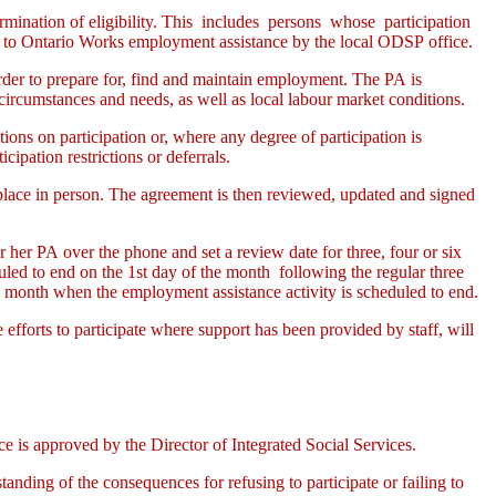
ermination of eligibility. This includes persons whose participation
to Ontario Works employment assistance by the local ODSP office.
 order to prepare for, find and maintain employment. The PA is
 circumstances and needs, as well as local labour market conditions.
tions on participation or, where any degree of participation is
ipation restrictions or deferrals.
s place in person. The agreement is then reviewed, updated and signed
her PA over the phone and set a review date for three, four or six
led to end on the 1st day of the month following the regular three
g month when the employment assistance activity is scheduled to end.
e efforts to participate where support has been provided by staff, will
is approved by the Director of Integrated Social Services.
anding of the consequences for refusing to participate or failing to