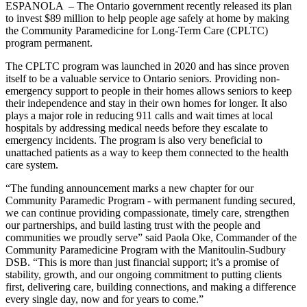
ESPANOLA – The Ontario government recently released its plan
to invest $89 million to help people age safely at home by making
the Community Paramedicine for Long-Term Care (CPLTC)
program permanent.
The CPLTC program was launched in 2020 and has since proven
itself to be a valuable service to Ontario seniors. Providing non-
emergency support to people in their homes allows seniors to keep
their independence and stay in their own homes for longer. It also
plays a major role in reducing 911 calls and wait times at local
hospitals by addressing medical needs before they escalate to
emergency incidents. The program is also very beneficial to
unattached patients as a way to keep them connected to the health
care system.
“The funding announcement marks a new chapter for our
Community Paramedic Program - with permanent funding secured,
we can continue providing compassionate, timely care, strengthen
our partnerships, and build lasting trust with the people and
communities we proudly serve” said Paola Oke, Commander of the
Community Paramedicine Program with the Manitoulin-Sudbury
DSB. “This is more than just financial support; it’s a promise of
stability, growth, and our ongoing commitment to putting clients
first, delivering care, building connections, and making a difference
every single day, now and for years to come.”