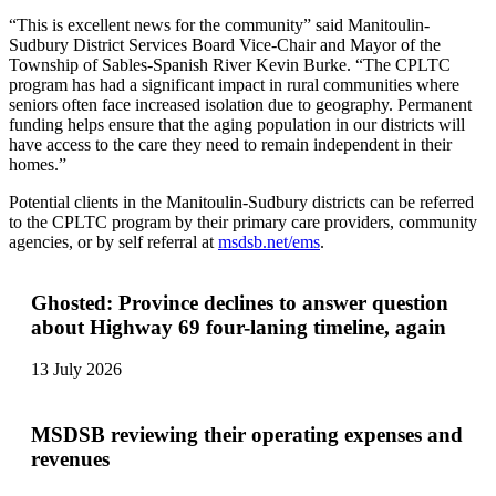
“This is excellent news for the community” said Manitoulin-
Sudbury District Services Board Vice-Chair and Mayor of the
Township of Sables-Spanish River Kevin Burke. “The CPLTC
program has had a significant impact in rural communities where
seniors often face increased isolation due to geography. Permanent
funding helps ensure that the aging population in our districts will
have access to the care they need to remain independent in their
homes.”
Potential clients in the Manitoulin-Sudbury districts can be referred
to the CPLTC program by their primary care providers, community
agencies, or by self referral at
msdsb.net/ems
.
Ghosted: Province declines to answer question
about Highway 69 four-laning timeline, again
13 July 2026
MSDSB reviewing their operating expenses and
revenues