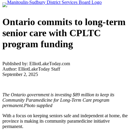
Ontario commits to long-term
senior care with CPLTC
program funding
Published by: ElliotLakeToday.com
Author: ElliotLakeToday Staff
September 2, 2025
The Ontario government is investing $89 million to keep its
Community Paramedicine for Long-Term Care program
permanent.Photo supplied
With a focus on keeping seniors safe and independent at home, the
province is making its community paramedicine initiative
permanent.