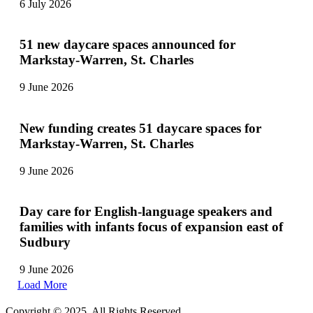
6 July 2026
51 new daycare spaces announced for
Markstay-Warren, St. Charles
9 June 2026
New funding creates 51 daycare spaces for
Markstay-Warren, St. Charles
9 June 2026
Day care for English-language speakers and
families with infants focus of expansion east of
Sudbury
9 June 2026
Load More
Copyright © 2025. All Rights Reserved.