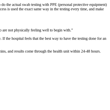
do the actual swab testing with PPE (personal protective equipment)
ocess is used the exact same way in the testing every time, and make
 are not physically feeling well to begin with.”
f the hospital feels that the best way to have the testing done for an
mins, and results come through the health unit within 24-48 hours.