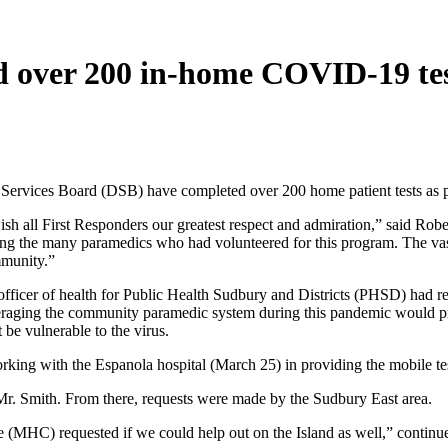
 over 200 in-home COVID-19 tes
 Services Board (DSB) have completed over 200 home patient tests as 
ish all First Responders our greatest respect and admiration,” said Robe
ong the many paramedics who had volunteered for this program. The va
mmunity.”
fficer of health for Public Health Sudbury and Districts (PHSD) had req
everaging the community paramedic system during this pandemic would
 be vulnerable to the virus.
orking with the Espanola hospital (March 25) in providing the mobile tes
Mr. Smith. From there, requests were made by the Sudbury East area.
e (MHC) requested if we could help out on the Island as well,” continu