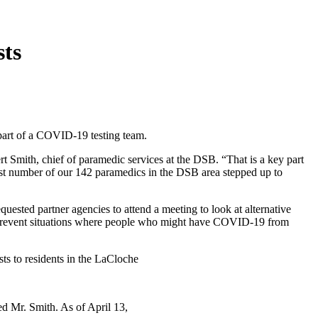
ts
part of a COVID-19 testing team.
rt Smith, chief of paramedic services at the DSB. “That is a key part
st number of our 142 paramedics in the DSB area stepped up to
uested partner agencies to attend a meeting to look at alternative
 prevent situations where people who might have COVID-19 from
ts to residents in the LaCloche
ed Mr. Smith. As of April 13,