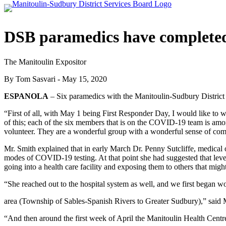
DSB paramedics have completed
The Manitoulin Expositor
By Tom Sasvari - May 15, 2020
ESPANOLA
– Six paramedics with the Manitoulin-Sudbury District
“First of all, with May 1 being First Responder Day, I would like to w
of this; each of the six members that is on the COVID-19 team is am
volunteer. They are a wonderful group with a wonderful sense of co
Mr. Smith explained that in early March Dr. Penny Sutcliffe, medical o
modes of COVID-19 testing. At that point she had suggested that l
going into a health care facility and exposing them to others that might
“She reached out to the hospital system as well, and we first began w
area (Township of Sables-Spanish Rivers to Greater Sudbury),” said 
“And then around the first week of April the Manitoulin Health Centr