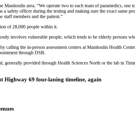
Manitoulin area. “We operate two to each team of paramedics, one to 
s a safety officer during the testing and making sure the exact same pr
he staff members and the patient.”
on of 28,000 people within it.
ostly involves vulnerable people, which tends to be elderly persons who
 calling the in-person assessment centres at Manitoulin Health Centre. I
appointment through DSB.
ital, generally provided through Health Sciences North or the lab in Tim
ut Highway 69 four-laning timeline, again
venues