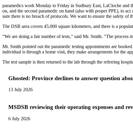
paramedics work Monday to Friday in Sudbury East, LaCloche and the 
on, and the second paramedic on hand (also with proper PPE), to act a
sure there is no breach of protocols. We want to ensure the safety of t
The DSB area covers 45,000 square kilometers, and there is a populati
“We are doing a fair number of tests,” said Mr. Smith. “The process m
Mr. Smith pointed out the paramedic testing appointments are booked by
individual is through a home visit, they make arrangements for the 
The test sample is then returned to the lab through the referring hosp
Ghosted: Province declines to answer question abo
13 July 2026
MSDSB reviewing their operating expenses and re
6 July 2026