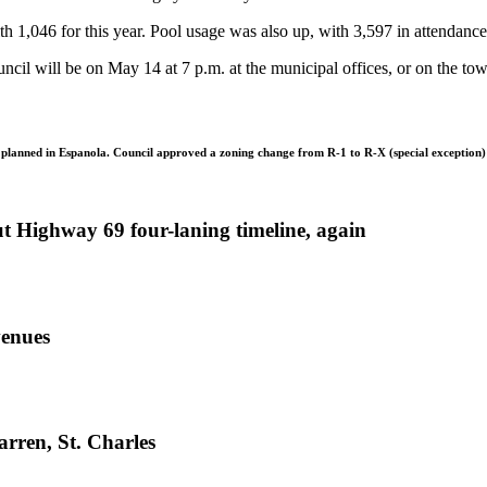
h 1,046 for this year. Pool usage was also up, with 3,597 in attendance
ncil will be on May 14 at 7 p.m. at the municipal offices, or on the to
ng planned in Espanola. Council approved a zoning change from R-1 to R-X (special exception
ut Highway 69 four-laning timeline, again
venues
rren, St. Charles