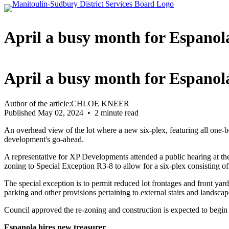
April a busy month for Espanol
April a busy month for Espanol
Author of the article:CHLOE KNEER
Published May 02, 2024 • 2 minute read
An overhead view of the lot where a new six-plex, featuring all one-
development's go-ahead.
A representative for XP Developments attended a public hearing at th
zoning to Special Exception R3-8 to allow for a six-plex consisting 
The special exception is to permit reduced lot frontages and front ya
parking and other provisions pertaining to external stairs and landsc
Council approved the re-zoning and construction is expected to begin 
Espanola hires new treasurer