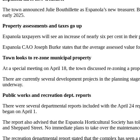
The town announced Julie Bouthillette as Espanola’s new treasurer. Bou
early 2025.
Property assessments and taxes go up
Espanola taxpayers will see an increase of nearly six per cent in thei
Espanola CAO Joseph Burke states that the average assessed value f
Town looks to re-zone municipal property
At a special meeting on April 18, the town discussed re-zoning a prop
There are currently several development projects in the planning sta
underway.
Public works and recreation dept. reports
There were several departmental reports included with the April 24 r
began on April 1.
The report also advised that the Espanola Horticultural Society has tol
and Sheppard Street. No immediate plans to take over the maintenance
The recreation departmental report stated that the complex has seen a