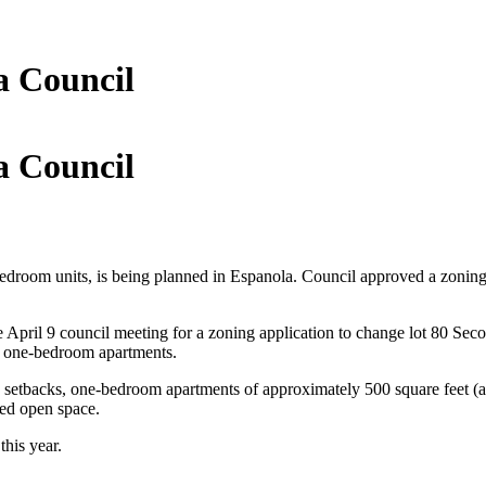
a Council
a Council
bedroom units, is being planned in Espanola. Council approved a zoning
e April 9 council meeting for a zoning application to change lot 80 Sec
of one-bedroom apartments.
rd setbacks, one-bedroom apartments of approximately 500 square feet (a
aped open space.
this year.