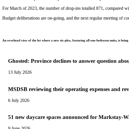
For March of 2023, the number of drop-ins totalled 871, compared wit
Budget deliberations are on-going, and the next regular meeting of cou
An overhead view of the lot where a new six-plex, featuring all one-bedroom units, is bei
Ghosted: Province declines to answer question abo
13 July 2026
MSDSB reviewing their operating expenses and re
6 July 2026
51 new daycare spaces announced for Markstay-Wa
9 June 2026