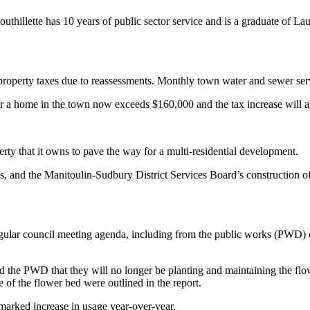
thillette has 10 years of public sector service and is a graduate of Laur
r property taxes due to reassessments. Monthly town water and sewer ser
or a home in the town now exceeds $160,000 and the tax increase will
erty that it owns to pave the way for a multi-residential development.
ges, and the Manitoulin-Sudbury District Services Board’s construction
egular council meeting agenda, including from the public works (PWD) d
d the PWD that they will no longer be planting and maintaining the flowe
 of the flower bed were outlined in the report.
 marked increase in usage year-over-year.