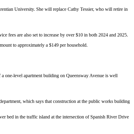
entian University. She will replace Cathy Tessier, who will retire in
vice fees are also set to increase by over $10 in both 2024 and 2025.
 amount to approximately a $149 per household.
 of a one-level apartment building on Queensway Avenue is well
epartment, which says that construction at the public works building
r bed in the traffic island at the intersection of Spanish River Drive