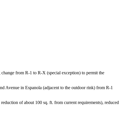
 change from R-1 to R-X (special exception) to permit the
ond Avenue in Espanola (adjacent to the outdoor rink) from R-1
 reduction of about 100 sq. ft. from current requirements), reduced