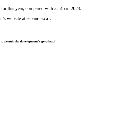
 for this year, compared with 2,145 in 2023.
wn’s website at espanola.ca .
) to permit the development’s go-ahead.