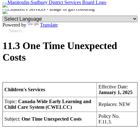
Powered by
Translate
11.3 One Time Unexpected
Costs
Effective Date:
Children's Services
January 1, 2025
Topic:
Canada-Wide Early Learning and
Replaces: NEW
Child Care System (CWELCC)
Policy No.
Subject:
One Time Unexpected Costs
F.11.3.