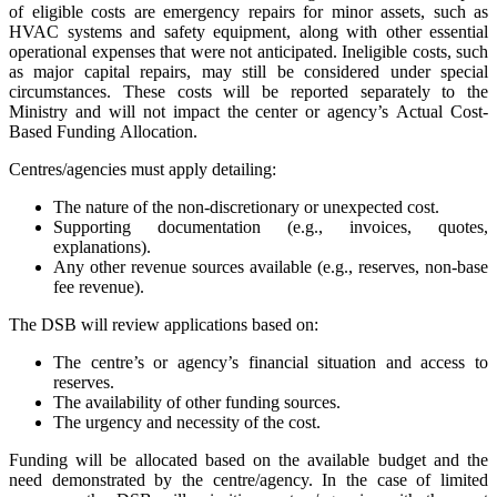
of eligible costs are emergency repairs for minor assets, such as
HVAC systems and safety equipment, along with other essential
operational expenses that were not anticipated. Ineligible costs, such
as major capital repairs, may still be considered under special
circumstances. These costs will be reported separately to the
Ministry and will not impact the center or agency’s Actual Cost-
Based Funding Allocation.
Centres/agencies must apply detailing:
The nature of the non-discretionary or unexpected cost.
Supporting documentation (e.g., invoices, quotes,
explanations).
Any other revenue sources available (e.g., reserves, non-base
fee revenue).
The DSB will review applications based on:
The centre’s or agency’s financial situation and access to
reserves.
The availability of other funding sources.
The urgency and necessity of the cost.
Funding will be allocated based on the available budget and the
need demonstrated by the centre/agency. In the case of limited