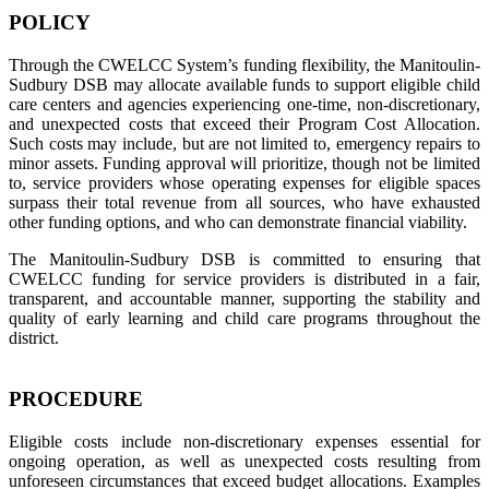
POLICY
Through the CWELCC System’s funding flexibility, the Manitoulin-
Sudbury DSB may allocate available funds to support eligible child
care centers and agencies experiencing one-time, non-discretionary,
and unexpected costs that exceed their Program Cost Allocation.
Such costs may include, but are not limited to, emergency repairs to
minor assets. Funding approval will prioritize, though not be limited
to, service providers whose operating expenses for eligible spaces
surpass their total revenue from all sources, who have exhausted
other funding options, and who can demonstrate financial viability.
The Manitoulin-Sudbury DSB is committed to ensuring that
CWELCC funding for service providers is distributed in a fair,
transparent, and accountable manner, supporting the stability and
quality of early learning and child care programs throughout the
district.
PROCEDURE
Eligible costs include non-discretionary expenses essential for
ongoing operation, as well as unexpected costs resulting from
unforeseen circumstances that exceed budget allocations. Examples