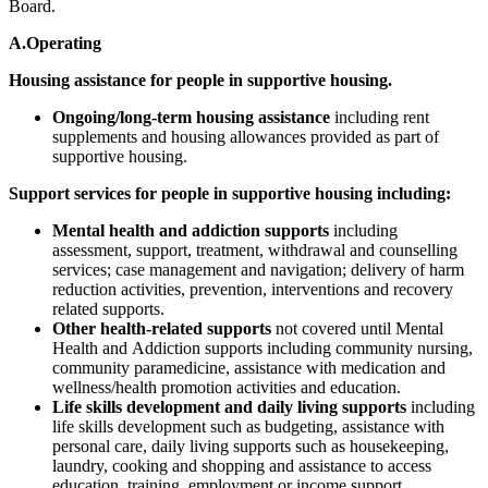
Board.
A.Operating
Housing assistance for people in supportive housing.
Ongoing/long-term housing assistance
including rent
supplements and housing allowances provided as part of
supportive housing.
Support services for people in supportive housing including:
Mental health and addiction supports
including
assessment, support, treatment, withdrawal and counselling
services; case management and navigation; delivery of harm
reduction activities, prevention, interventions and recovery
related supports.
Other health-related supports
not covered until Mental
Health and Addiction supports including community nursing,
community paramedicine, assistance with medication and
wellness/health promotion activities and education.
Life skills development and daily living supports
including
life skills development such as budgeting, assistance with
personal care, daily living supports such as housekeeping,
laundry, cooking and shopping and assistance to access
education, training, employment or income support.