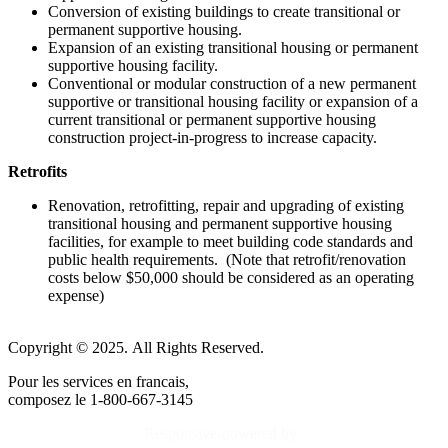
Conversion of existing buildings to create transitional or
permanent supportive housing.
Expansion of an existing transitional housing or permanent
supportive housing facility.
Conventional or modular construction of a new permanent
supportive or transitional housing facility or expansion of a
current transitional or permanent supportive housing
construction project-in-progress to increase capacity.
Retrofits
Renovation, retrofitting, repair and upgrading of existing
transitional housing and permanent supportive housing
facilities, for example to meet building code standards and
public health requirements. (Note that retrofit/renovation
costs below $50,000 should be considered as an operating
expense)
Copyright © 2025. All Rights Reserved.
Pour les services en francais,
composez le 1-800-667-3145
Responsive-powered by
TheWebBoutique.ca