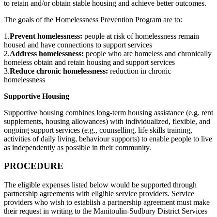
to retain and/or obtain stable housing and achieve better outcomes.
The goals of the Homelessness Prevention Program are to:
1.
Prevent homelessness:
people at risk of homelessness remain
housed and have connections to support services
2.
Address homelessness:
people who are homeless and chronically
homeless obtain and retain housing and support services
3.
Reduce chronic homelessness:
reduction in chronic
homelessness
Supportive Housing
Supportive housing combines long-term housing assistance (e.g. rent
supplements, housing allowances) with individualized, flexible, and
ongoing support services (e.g., counselling, life skills training,
activities of daily living, behaviour supports) to enable people to live
as independently as possible in their community.
PROCEDURE
The eligible expenses listed below would be supported through
partnership agreements with eligible service providers. Service
providers who wish to establish a partnership agreement must make
their request in writing to the Manitoulin-Sudbury District Services