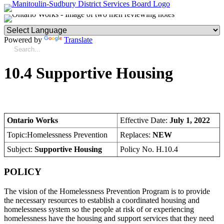
Powered by
Translate
10.4 Supportive Housing
Ontario Works
Effective Date:
July 1, 2022
Topic:Homelessness Prevention
Replaces:
NEW
Subject:
Supportive Housing
Policy No. H.10.4
POLICY
The vision of the Homelessness Prevention Program is to provide
the necessary resources to establish a coordinated housing and
homelessness system so the people at risk of or experiencing
homelessness have the housing and support services that they need