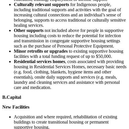
Culturally relevant supports
for Indigenous people,
including traditional supports and activities with the goal of
increasing cultural connections and an individual’s sense of
belonging, supports to access traditional or culturally sensitive
healing services.
Other supports
not included above for people in supportive
housing including costs to reduce the potential for infection
and transmission in congregate supportive housing settings
such as the purchase of Personal Protective Equipment.
Minor retrofits or upgrades
to existing supportive housing
facilities with a total funding request of up to $50,000.
Residential services homes
, costs associated with providing
housing in Residential Services Homes, necessary basic needs
(e.g. food, clothing, blankets, hygiene items and other
essentials), onsite daily supports and services (e.g. meals,
laundry and cleaning services and assistance with personal
care and medication.
B.Capital
New Facilities
Acquisition and where required, rehabilitation of existing
buildings to create transitional housing or permanent
supportive housing.